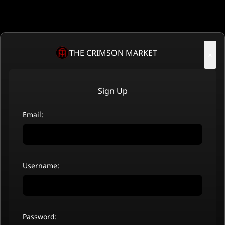
THE CRIMSON MARKET
×
Sign Up
Email:
Username:
Password: