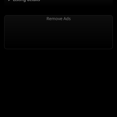
Remove Ads