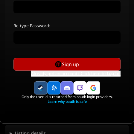
Re-type Password:
Sign up
Already got an account? Click here to
Log In
.
Only the user id is returned from oauth login providers.
Learn why oauth is safe
Listing details