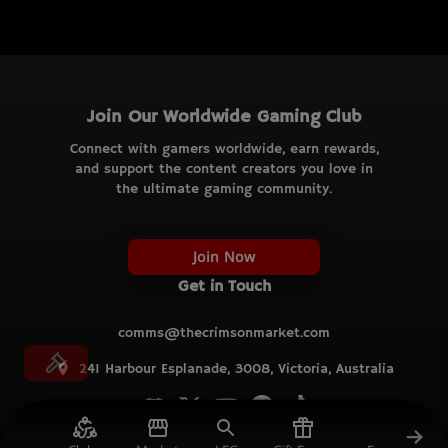
Join Our Worldwide Gaming Club
Connect with gamers worldwide, earn rewards,
and support the content creators you love in
the ultimate gaming community.
Join Now
Get in Touch
comms@thecrimsonmarket.com
241 Harbour Esplanade, 3008, Victoria, Australia
© TCM