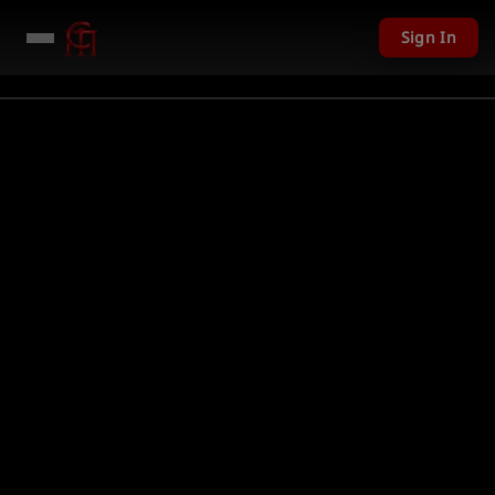
Sign In