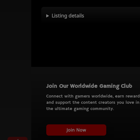
Listing details
Join Our Worldwide Gaming Club
Connect with gamers worldwide, earn reward
and support the content creators you love in
the ultimate gaming community.
Join Now