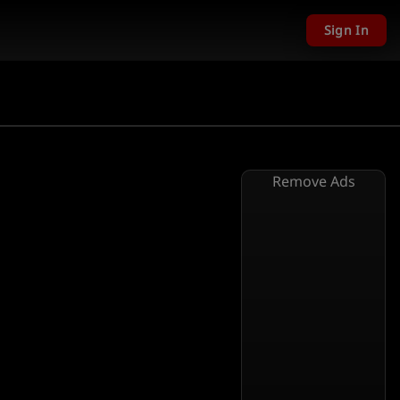
Sign In
Remove Ads