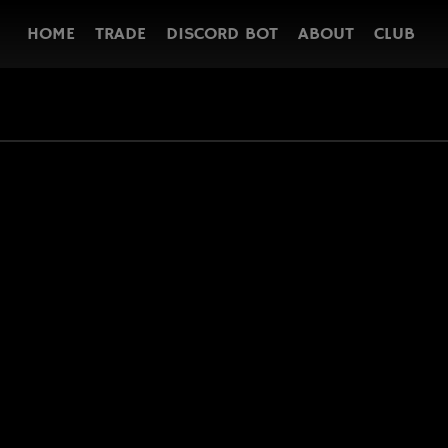
HOME
TRADE
DISCORD BOT
ABOUT
CLUB