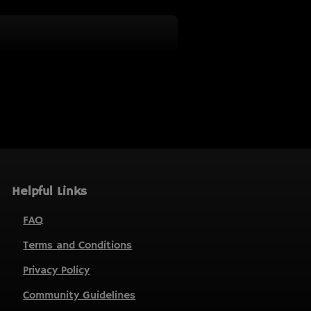
Helpful Links
FAQ
Terms and Conditions
Privacy Policy
Community Guidelines