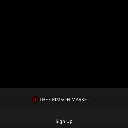
THE CRIMSON MARKET
Sign Up