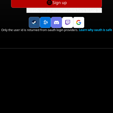
Sign up
Already got an account? Click here to
Log In
.
Only the user id is returned from oauth login providers.
Learn why oauth is safe