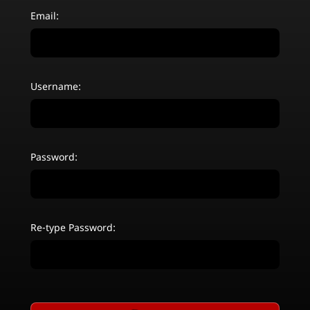
Email:
Username:
Password:
Re-type Password: