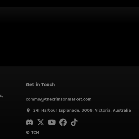
Get in Touch
s,
comms@thecrimsonmarket.com
241 Harbour Esplanade, 3008, Victoria, Australia
© TCM