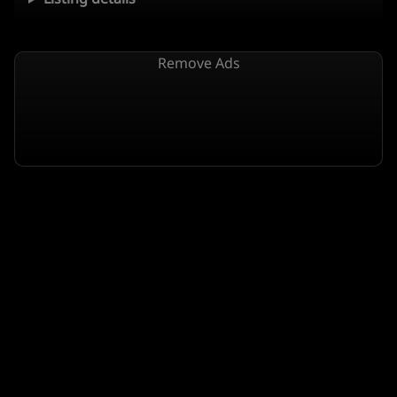
Remove Ads