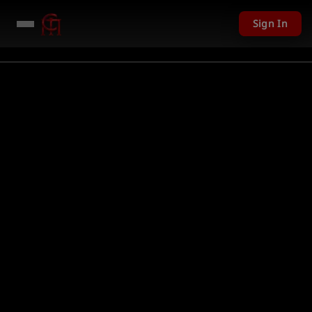
Sign In