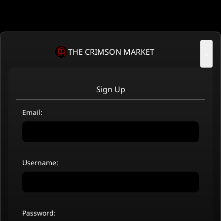
THE CRIMSON MARKET
×
Sign Up
Email:
Username:
Password: