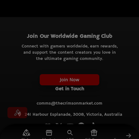
Join Our Worldwide Gaming Club
Connect with gamers worldwide, earn rewards,
and support the content creators you love in
the ultimate gaming community.
Join Now
Get in Touch
comms@thecrimsonmarket.com
241 Harbour Esplanade, 3008, Victoria, Australia
© TCM