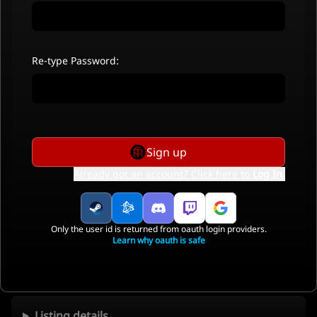
Re-type Password:
Sign up
Already got an account? Click here to
Log In
.
Only the user id is returned from oauth login providers.
Learn why oauth is safe
Listing details