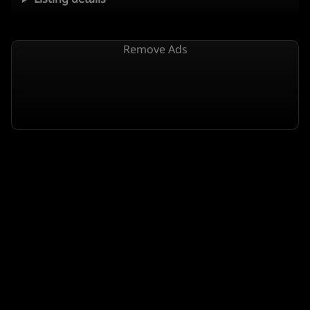
Remove Ads