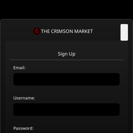
THE CRIMSON MARKET
×
Sign Up
Email:
Username:
Password: