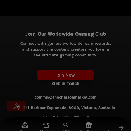
Join Our Worldwide Gaming Club
Connect with gamers worldwide, earn rewards,
and support the content creators you love in
the ultimate gaming community.
Join Now
Get in Touch
comms@thecrimsonmarket.com
241 Harbour Esplanade, 3008, Victoria, Australia
© TCM