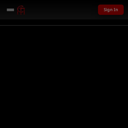
Sign In