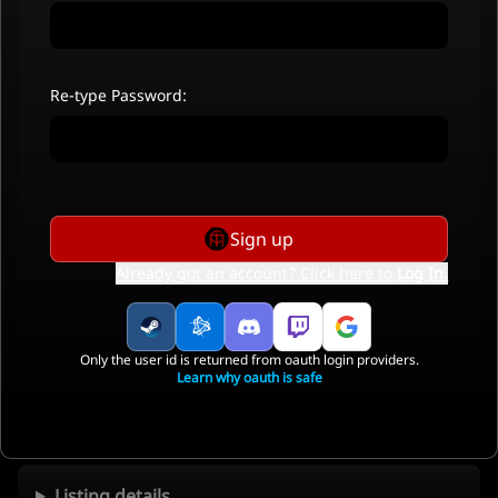
Re-type Password:
Sign up
Already got an account? Click here to
Log In
.
Only the user id is returned from oauth login providers.
Learn why oauth is safe
Listing details