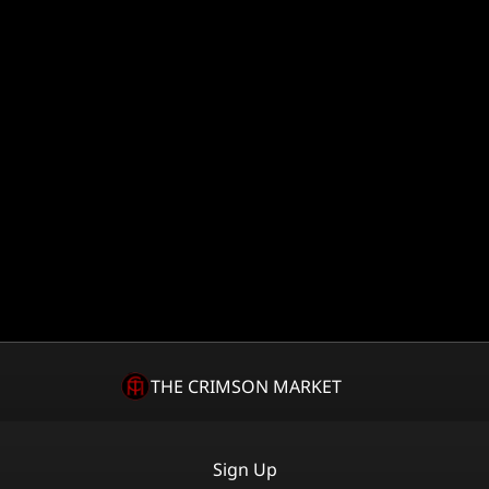
THE CRIMSON MARKET
Sign Up