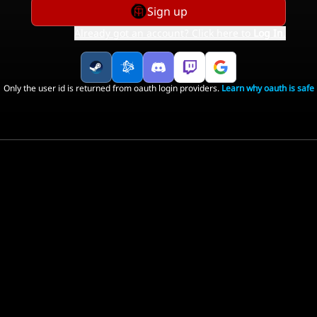
Sign up
Already got an account? Click here to
Log In
.
Only the user id is returned from oauth login providers.
Learn why oauth is safe