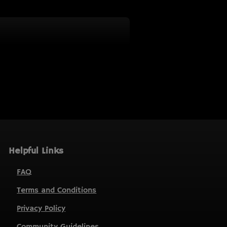
Helpful Links
FAQ
Terms and Conditions
Privacy Policy
Community Guidelines