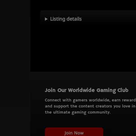
Listing details
Join Our Worldwide Gaming Club
Connect with gamers worldwide, earn reward
and support the content creators you love in
the ultimate gaming community.
Join Now