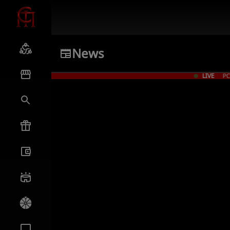
News
LIVE
PC Give