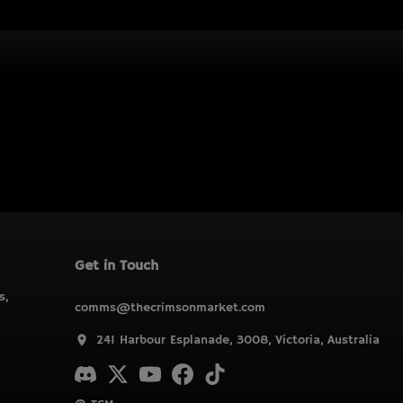
Get in Touch
s,
comms@thecrimsonmarket.com
241 Harbour Esplanade, 3008, Victoria, Australia