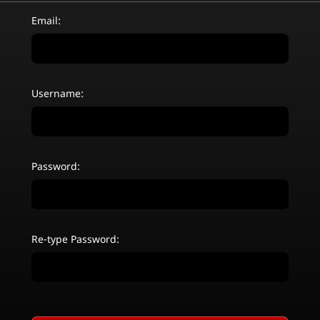
Email:
Username:
Password:
Re-type Password: