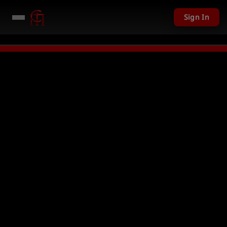
Sign In
201 USD given away in mini games
Watch Now →
LIVE
PC Giveaway TODAY 