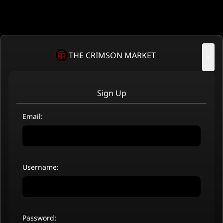
THE CRIMSON MARKET
×
Sign Up
Email:
Username:
Password: