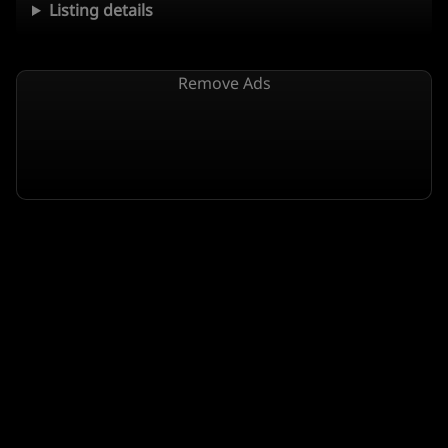
Listing details
Remove Ads