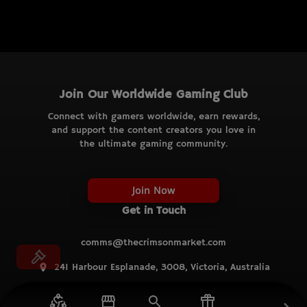
Join Our Worldwide Gaming Club
Connect with gamers worldwide, earn rewards,
and support the content creators you love in
the ultimate gaming community.
Join Now
Get in Touch
comms@thecrimsonmarket.com
241 Harbour Esplanade, 3008, Victoria, Australia