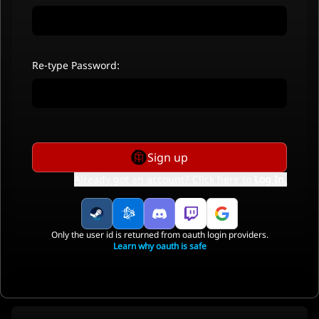
Re-type Password:
Sign up
Already got an account? Click here to
Log In
.
Only the user id is returned from oauth login providers.
Learn why oauth is safe