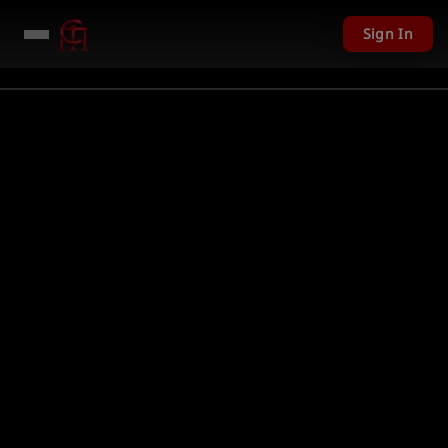
Sign In