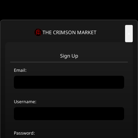
THE CRIMSON MARKET
×
Sign Up
Email:
Username:
Password: