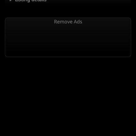
Remove Ads