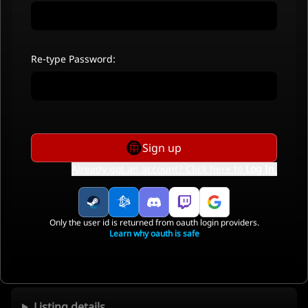
Re-type Password:
Sign up
Already got an account? Click here to
Log In
.
Only the user id is returned from oauth login providers.
Learn why oauth is safe
Listing details