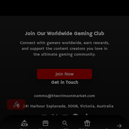
Join Our Worldwide Gaming Club
Connect with gamers worldwide, earn rewards,
and support the content creators you love in
the ultimate gaming community.
Join Now
Get in Touch
comms@thecrimsonmarket.com
241 Harbour Esplanade, 3008, Victoria, Australia
© TCM