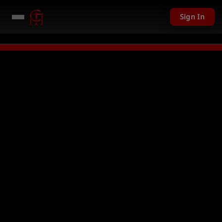
Sign In
01 USD given away in mini games
Watch Now →
LIVE
PC Giveaway TODAY -