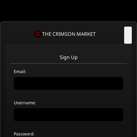
THE CRIMSON MARKET
×
Sign Up
Email:
Username:
Password: