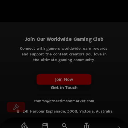
Join Our Worldwide Gaming Club
Connect with gamers worldwide, earn rewards,
and support the content creators you love in
the ultimate gaming community.
Join Now
Get in Touch
comms@thecrimsonmarket.com
241 Harbour Esplanade, 3008, Victoria, Australia