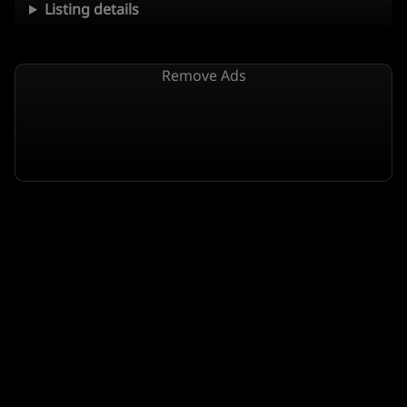
Listing details
Remove Ads