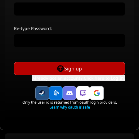
Re-type Password:
Sign up
Already got an account? Click here to
Log In
.
Only the user id is returned from oauth login providers.
Learn why oauth is safe