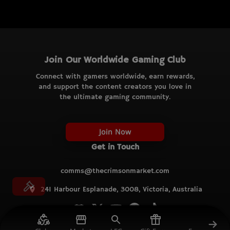
Join Our Worldwide Gaming Club
Connect with gamers worldwide, earn rewards,
and support the content creators you love in
the ultimate gaming community.
Join Now
Get in Touch
comms@thecrimsonmarket.com
241 Harbour Esplanade, 3008, Victoria, Australia
© TCM