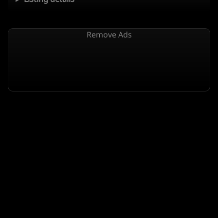
Remove Ads