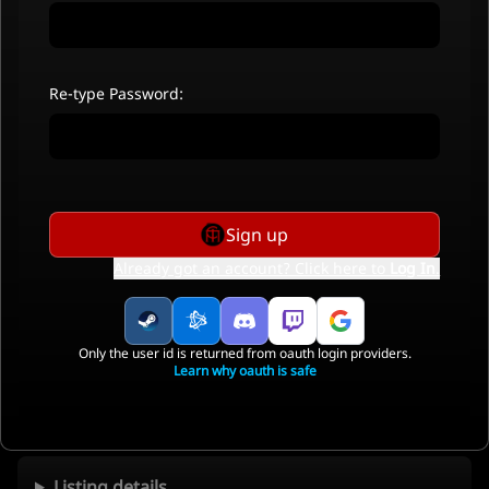
Re-type Password:
Sign up
Already got an account? Click here to
Log In
.
Only the user id is returned from oauth login providers.
Learn why oauth is safe
Listing details