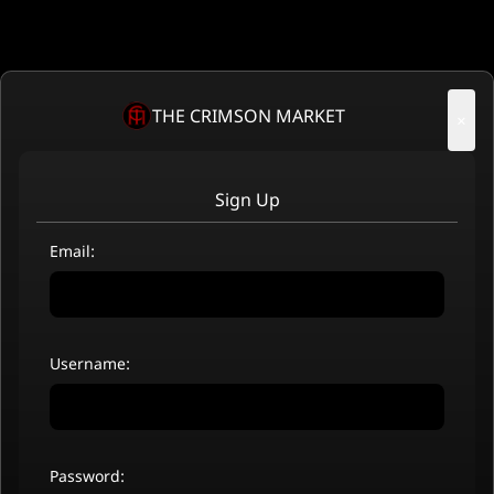
THE CRIMSON MARKET
×
Sign Up
Email:
Username:
Password: