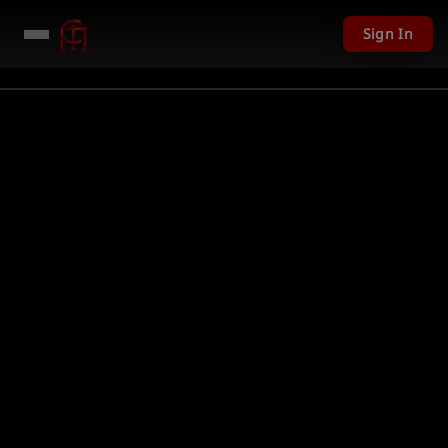
Sign In