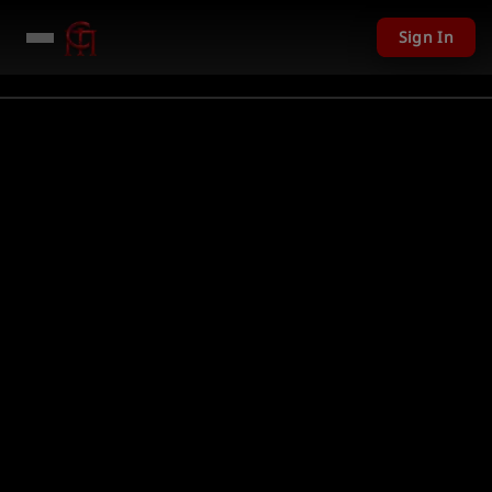
Sign In