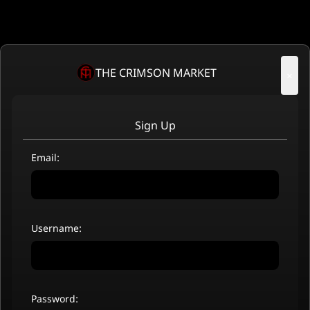
THE CRIMSON MARKET
×
Sign Up
Email:
Username:
Password: