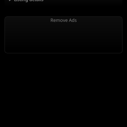
Remove Ads