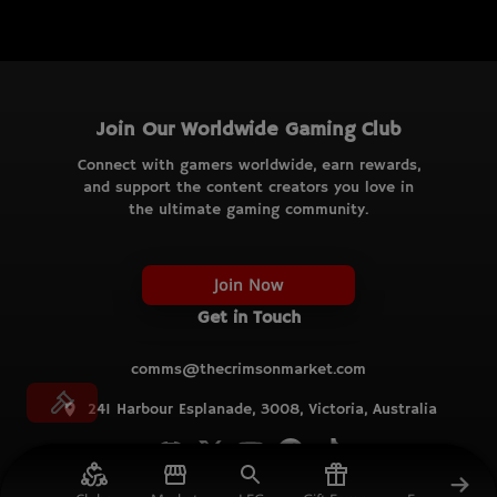
Join Our Worldwide Gaming Club
Connect with gamers worldwide, earn rewards,
and support the content creators you love in
the ultimate gaming community.
Join Now
Get in Touch
comms@thecrimsonmarket.com
241 Harbour Esplanade, 3008, Victoria, Australia
© TCM