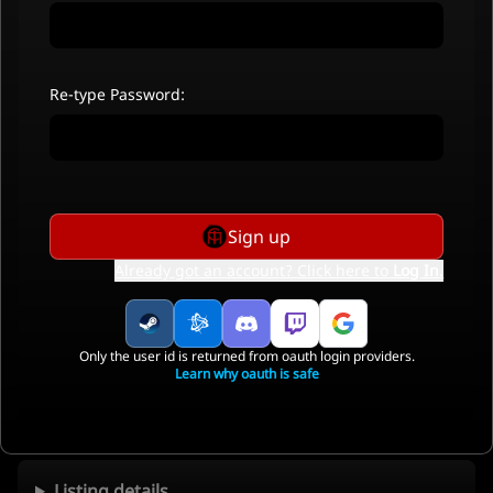
Re-type Password:
Sign up
Already got an account? Click here to
Log In
.
Only the user id is returned from oauth login providers.
Learn why oauth is safe
Listing details