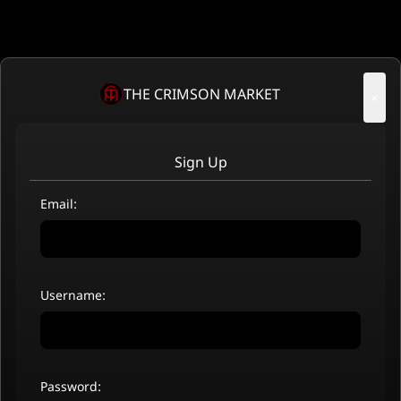
THE CRIMSON MARKET
×
Sign Up
Email:
Username:
Password: