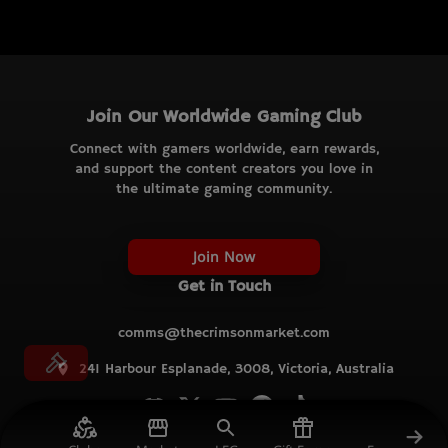
Join Our Worldwide Gaming Club
Connect with gamers worldwide, earn rewards,
and support the content creators you love in
the ultimate gaming community.
Join Now
Get in Touch
comms@thecrimsonmarket.com
241 Harbour Esplanade, 3008, Victoria, Australia
© TCM