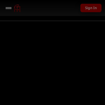
Sign In