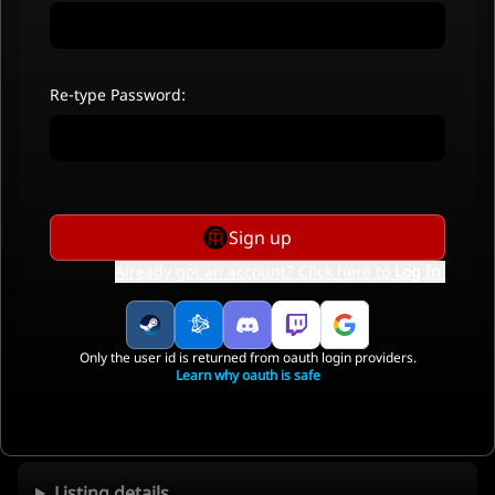
Re-type Password:
Sign up
Already got an account? Click here to
Log In
.
Only the user id is returned from oauth login providers.
Learn why oauth is safe
Listing details