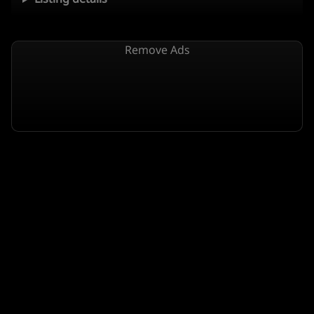
Remove Ads