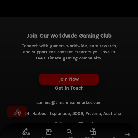
Join Our Worldwide Gaming Club
Connect with gamers worldwide, earn rewards,
and support the content creators you love in
the ultimate gaming community.
Join Now
Get in Touch
comms@thecrimsonmarket.com
241 Harbour Esplanade, 3008, Victoria, Australia
© TCM