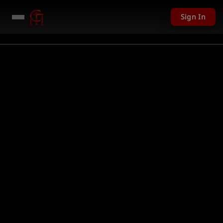
Sign In