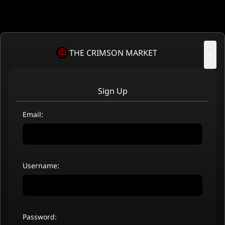
THE CRIMSON MARKET
×
Sign Up
Email:
Username:
Password: