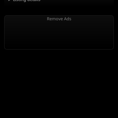
Remove Ads