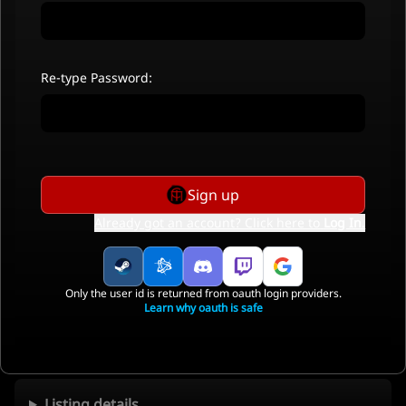
Re-type Password:
Sign up
Already got an account? Click here to
Log In
.
Only the user id is returned from oauth login providers.
Learn why oauth is safe
Listing details