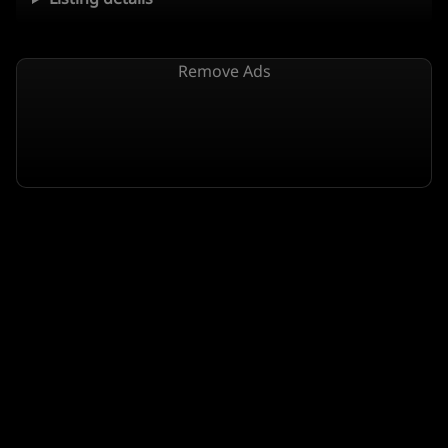
Remove Ads