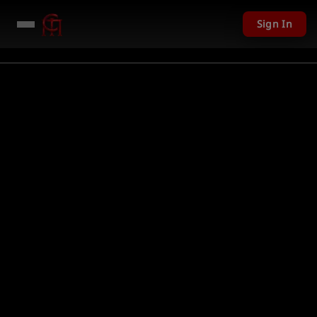
Sign In