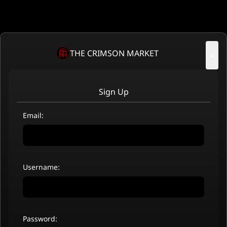
THE CRIMSON MARKET
×
Sign Up
Email:
Username:
Password: