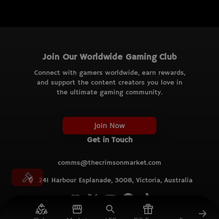
Join Our Worldwide Gaming Club
Connect with gamers worldwide, earn rewards,
and support the content creators you love in
the ultimate gaming community.
Join Now
Get in Touch
comms@thecrimsonmarket.com
241 Harbour Esplanade, 3008, Victoria, Australia
© TCM