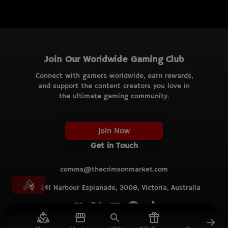
Join Our Worldwide Gaming Club
Connect with gamers worldwide, earn rewards,
and support the content creators you love in
the ultimate gaming community.
Join Now
Get in Touch
comms@thecrimsonmarket.com
241 Harbour Esplanade, 3008, Victoria, Australia
© TCM