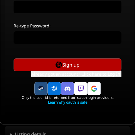
Re-type Password:
Sign up
Already got an account? Click here to
Log In
.
Only the user id is returned from oauth login providers.
Learn why oauth is safe
Listing details