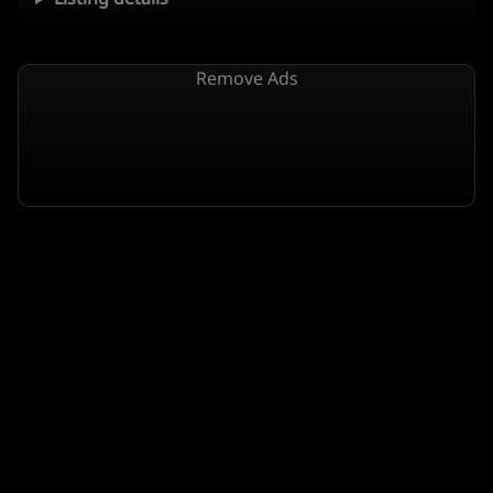
Remove Ads