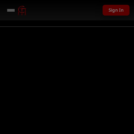
Sign In