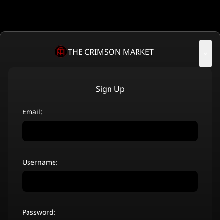
THE CRIMSON MARKET
×
Sign Up
Email:
Username:
Password: