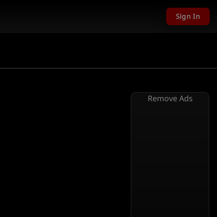
Sign In
Remove Ads