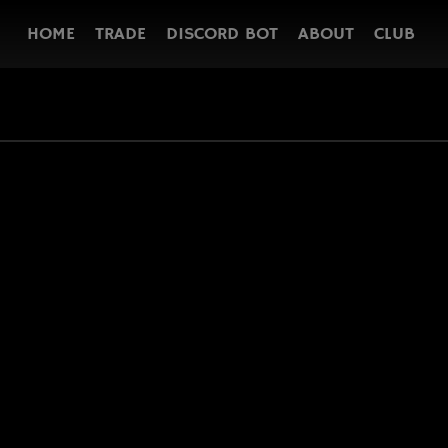
HOME
TRADE
DISCORD BOT
ABOUT
CLUB