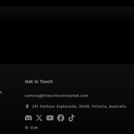
Get in Touch
s,
comms@thecrimsonmarket.com
241 Harbour Esplanade, 3008, Victoria, Australia
© TCM