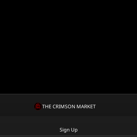
THE CRIMSON MARKET
Sign Up