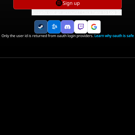
Sign up
Already got an account? Click here to
Log In
.
Only the user id is returned from oauth login providers.
Learn why oauth is safe