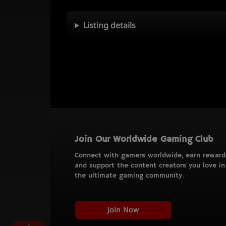
Listing details
Join Our Worldwide Gaming Club
Connect with gamers worldwide, earn reward
and support the content creators you love in
the ultimate gaming community.
Join Now