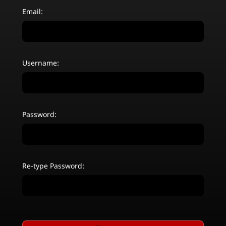
Email:
Username:
Password:
Re-type Password: