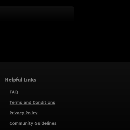
Helpful Links
FAQ
Terms and Conditions
Privacy Policy
Community Guidelines