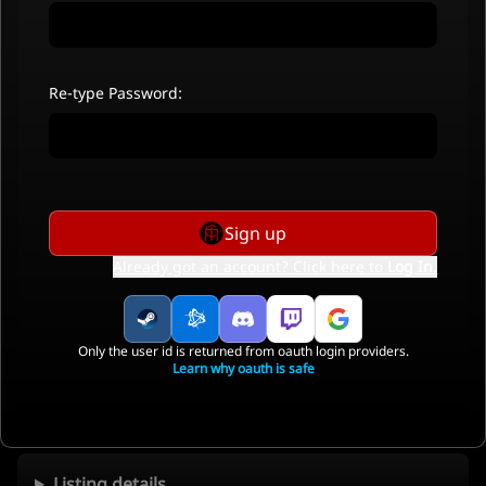
Re-type Password:
Sign up
Already got an account? Click here to
Log In
.
Only the user id is returned from oauth login providers.
Learn why oauth is safe
Listing details