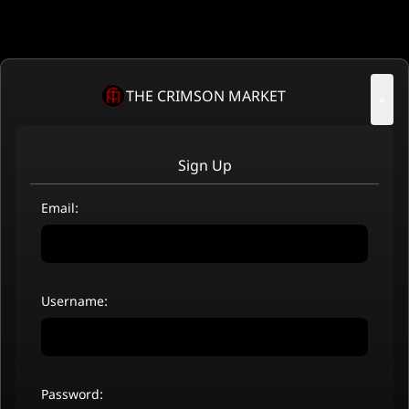
THE CRIMSON MARKET
×
Sign Up
Email:
Username:
Password: