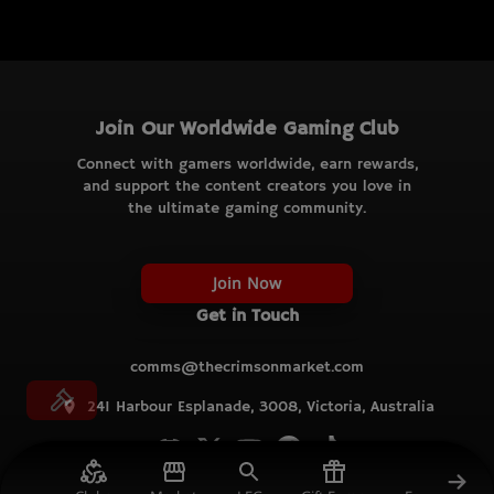
Join Our Worldwide Gaming Club
Connect with gamers worldwide, earn rewards,
and support the content creators you love in
the ultimate gaming community.
Join Now
Get in Touch
comms@thecrimsonmarket.com
241 Harbour Esplanade, 3008, Victoria, Australia
© TCM