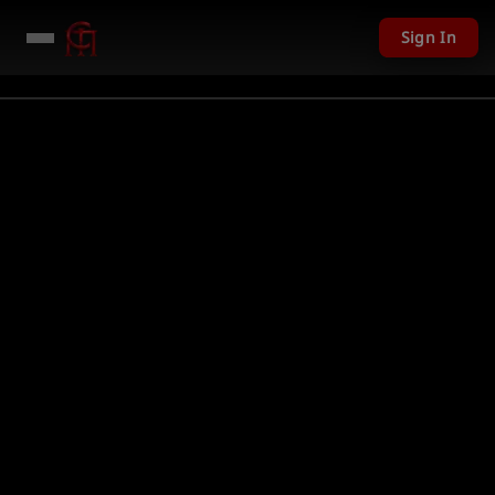
Sign In