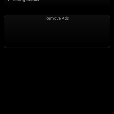
Remove Ads