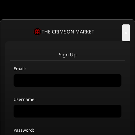
THE CRIMSON MARKET
×
Sign Up
Email:
Username:
Password: