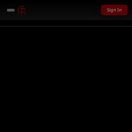
Sign In