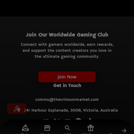
Join Our Worldwide Gaming Club
Connect with gamers worldwide, earn rewards,
and support the content creators you love in
the ultimate gaming community.
Join Now
Get in Touch
comms@thecrimsonmarket.com
241 Harbour Esplanade, 3008, Victoria, Australia
© TCM