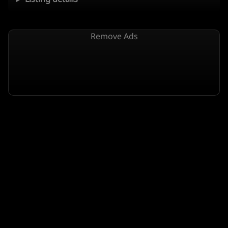
Remove Ads