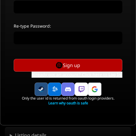
Re-type Password:
Sign up
Already got an account? Click here to
Log In
.
Only the user id is returned from oauth login providers.
Learn why oauth is safe
Listing details