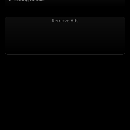
Remove Ads