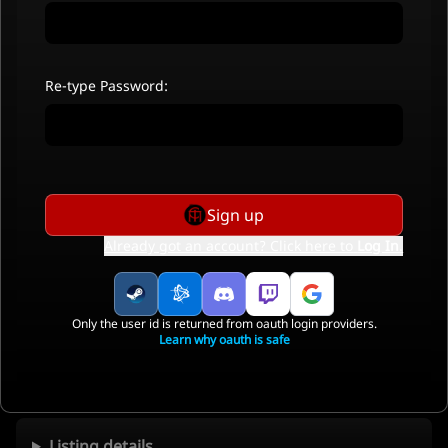
Re-type Password:
Sign up
Already got an account? Click here to
Log In
.
Only the user id is returned from oauth login providers.
Learn why oauth is safe
Listing details