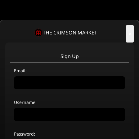
THE CRIMSON MARKET
×
Sign Up
Email:
Username:
Password: