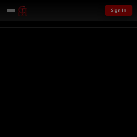
Sign In