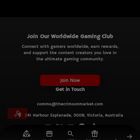
Join Our Worldwide Gaming Club
Connect with gamers worldwide, earn rewards,
and support the content creators you love in
the ultimate gaming community.
Join Now
Get in Touch
comms@thecrimsonmarket.com
241 Harbour Esplanade, 3008, Victoria, Australia
© TCM