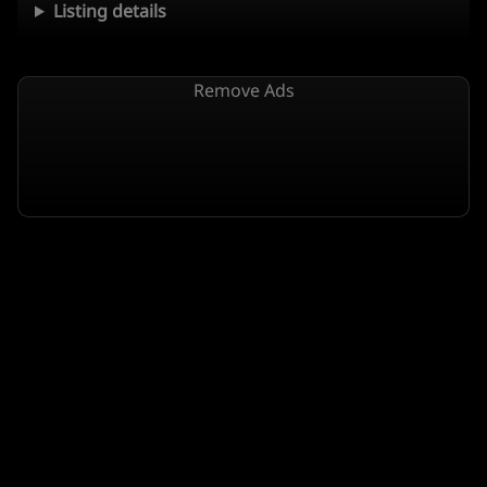
Listing details
Remove Ads