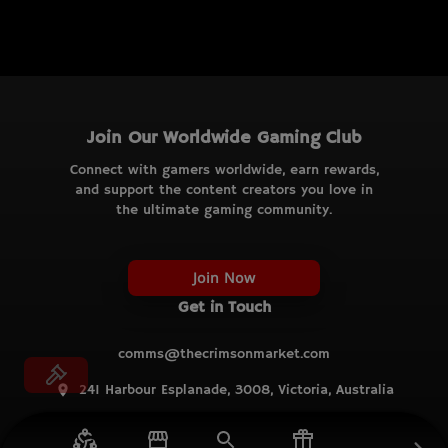
Join Our Worldwide Gaming Club
Connect with gamers worldwide, earn rewards,
and support the content creators you love in
the ultimate gaming community.
Join Now
Get in Touch
comms@thecrimsonmarket.com
241 Harbour Esplanade, 3008, Victoria, Australia