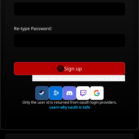
Re-type Password:
Sign up
Already got an account? Click here to
Log In
.
Only the user id is returned from oauth login providers.
Learn why oauth is safe