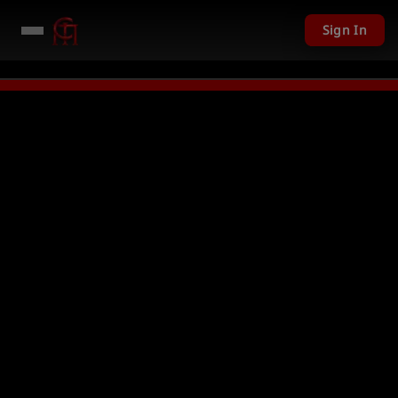
Sign In
,201 USD given away in mini games
Watch Now →
LIVE
PC Giveaway TODAY