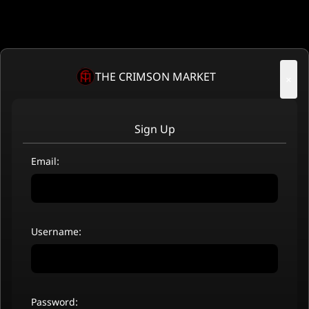
THE CRIMSON MARKET
×
Sign Up
Email:
Username:
Password: