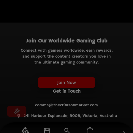
Join Our Worldwide Gaming Club
Connect with gamers worldwide, earn rewards,
and support the content creators you love in
the ultimate gaming community.
Join Now
Get in Touch
comms@thecrimsonmarket.com
241 Harbour Esplanade, 3008, Victoria, Australia