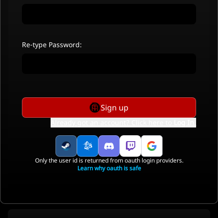
Re-type Password:
Sign up
Already got an account? Click here to
Log In
.
Only the user id is returned from oauth login providers.
Learn why oauth is safe