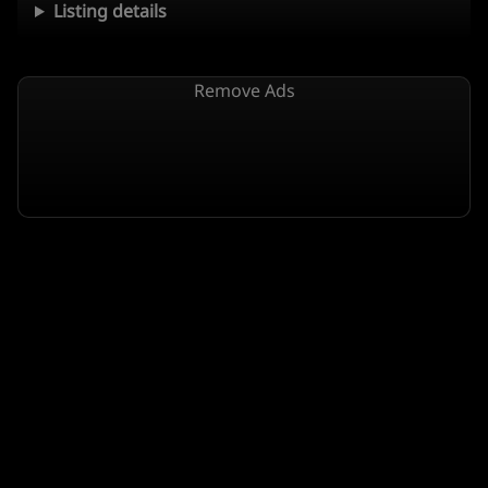
Listing details
Remove Ads