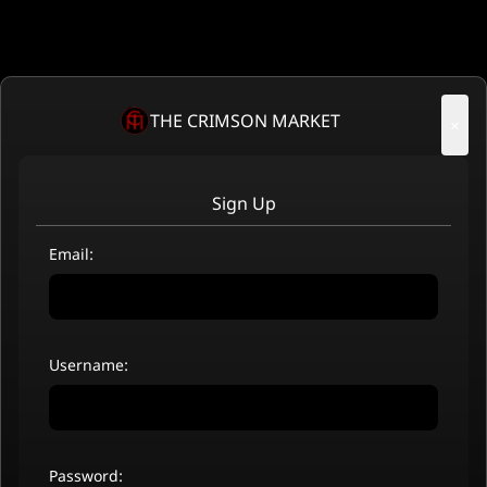
THE CRIMSON MARKET
×
Sign Up
Email:
Username:
Password: