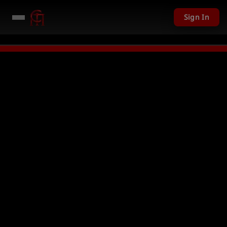
Sign In
201 USD given away in mini games
Watch Now →
LIVE
PC Giveaway TODAY 