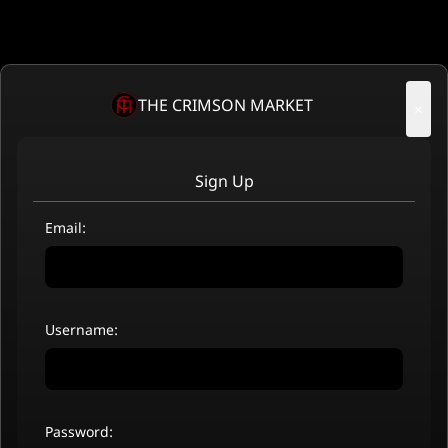
THE CRIMSON MARKET
×
Sign Up
Email:
Username:
Password: