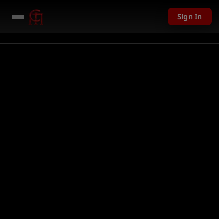
Sign In