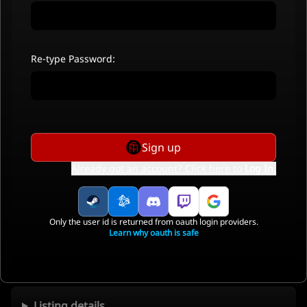
Re-type Password:
Sign up
Already got an account? Click here to
Log In
.
Only the user id is returned from oauth login providers.
Learn why oauth is safe
Listing details