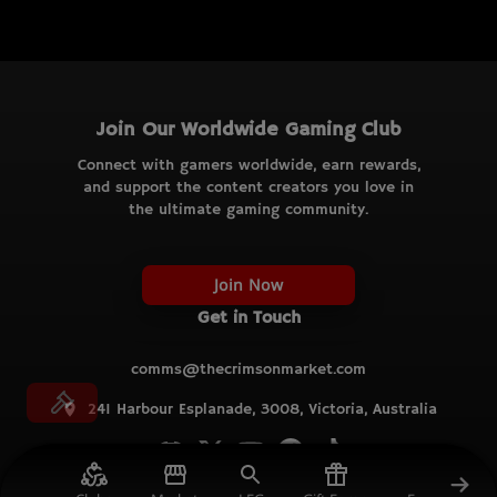
Join Our Worldwide Gaming Club
Connect with gamers worldwide, earn rewards,
and support the content creators you love in
the ultimate gaming community.
Join Now
Get in Touch
comms@thecrimsonmarket.com
241 Harbour Esplanade, 3008, Victoria, Australia
© TCM