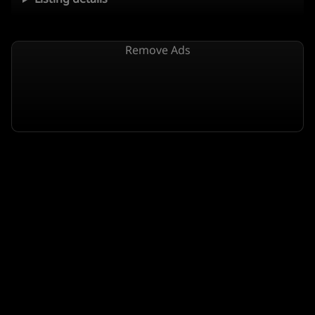
Remove Ads