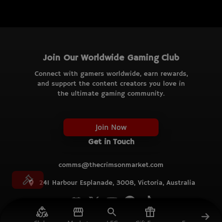
Join Our Worldwide Gaming Club
Connect with gamers worldwide, earn rewards,
and support the content creators you love in
the ultimate gaming community.
Join Now
Get in Touch
comms@thecrimsonmarket.com
241 Harbour Esplanade, 3008, Victoria, Australia
© TCM