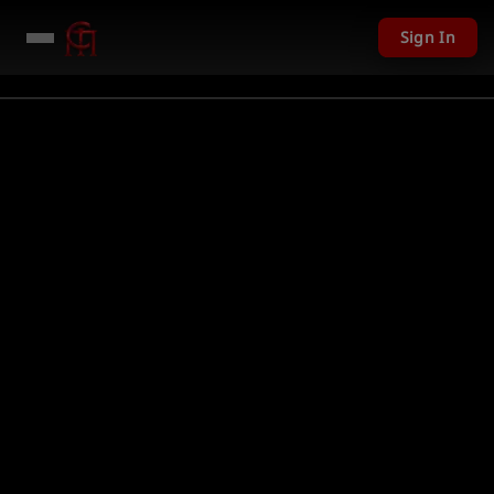
Sign In