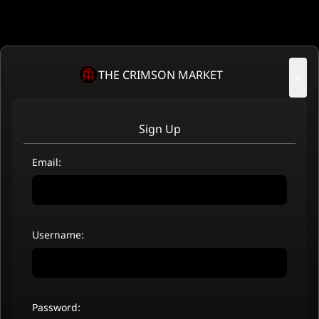
THE CRIMSON MARKET
×
Sign Up
Email:
Username:
Password: