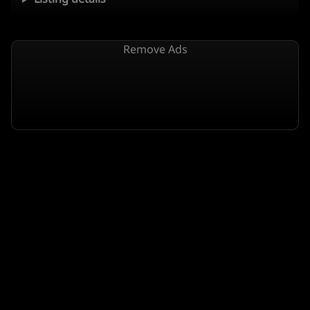
Remove Ads