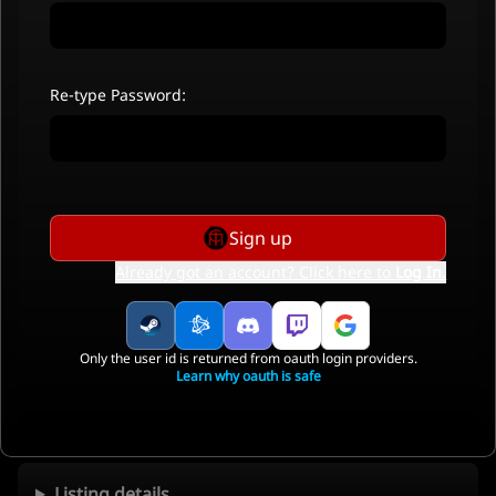
Re-type Password:
Sign up
Already got an account? Click here to
Log In
.
Only the user id is returned from oauth login providers.
Learn why oauth is safe
Listing details