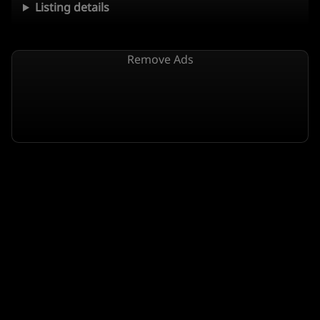
Listing details
Remove Ads