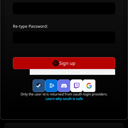
Re-type Password:
Sign up
Already got an account? Click here to
Log In
.
Only the user id is returned from oauth login providers.
Learn why oauth is safe