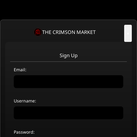
THE CRIMSON MARKET
×
Sign Up
Email:
Username:
Password: