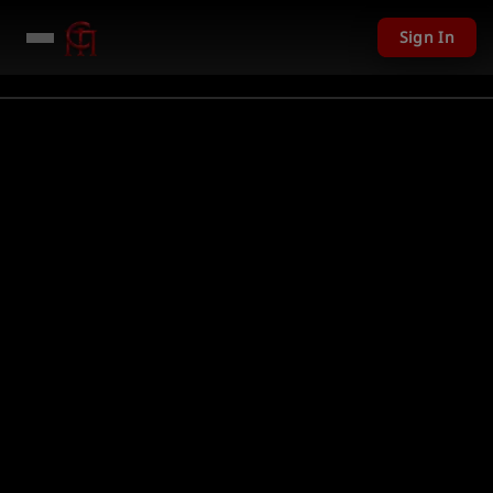
Sign In