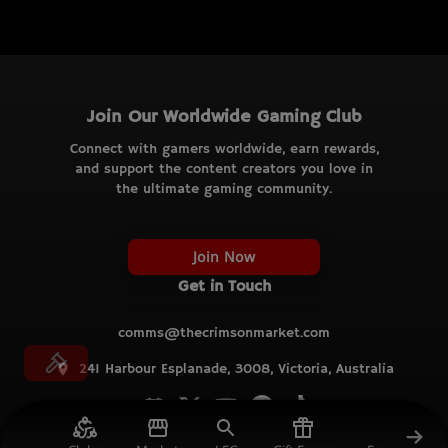
Join Our Worldwide Gaming Club
Connect with gamers worldwide, earn rewards,
and support the content creators you love in
the ultimate gaming community.
Join Now
Get in Touch
comms@thecrimsonmarket.com
241 Harbour Esplanade, 3008, Victoria, Australia
© TCM