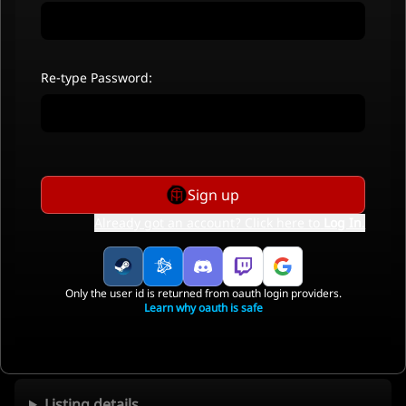
Re-type Password:
Sign up
Already got an account? Click here to
Log In
.
Only the user id is returned from oauth login providers.
Learn why oauth is safe
Listing details