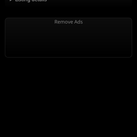
Remove Ads