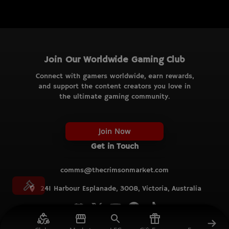
Join Our Worldwide Gaming Club
Connect with gamers worldwide, earn rewards,
and support the content creators you love in
the ultimate gaming community.
Join Now
Get in Touch
comms@thecrimsonmarket.com
241 Harbour Esplanade, 3008, Victoria, Australia
© TCM