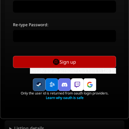
Re-type Password:
Sign up
Already got an account? Click here to
Log In
.
Only the user id is returned from oauth login providers.
Learn why oauth is safe
Listing details