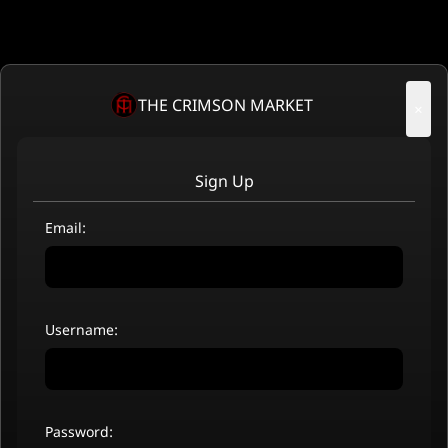
THE CRIMSON MARKET
×
Sign Up
Email:
Username:
Password: