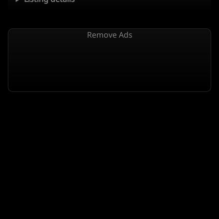
Remove Ads