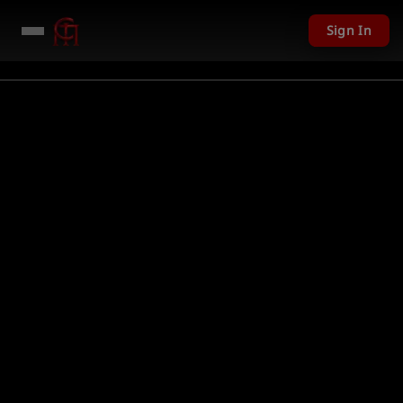
Sign In