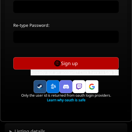
Re-type Password:
Sign up
Already got an account? Click here to
Log In
.
Only the user id is returned from oauth login providers.
Learn why oauth is safe
Listing details