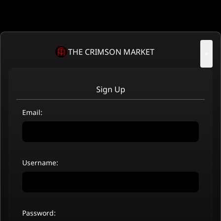
THE CRIMSON MARKET
×
Sign Up
Email:
Username:
Password: