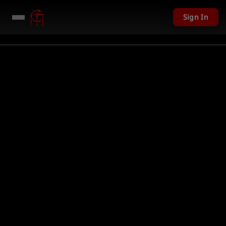
Sign In