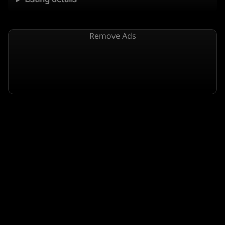
Remove Ads