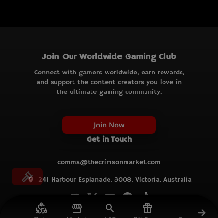
Join Our Worldwide Gaming Club
Connect with gamers worldwide, earn rewards,
and support the content creators you love in
the ultimate gaming community.
Join Now
Get in Touch
comms@thecrimsonmarket.com
241 Harbour Esplanade, 3008, Victoria, Australia
© TCM