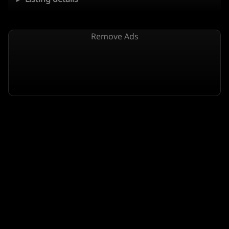
Remove Ads