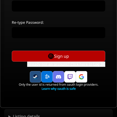
Re-type Password:
Sign up
Already got an account? Click here to
Log In
.
Only the user id is returned from oauth login providers.
Learn why oauth is safe
Listing details