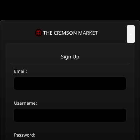
THE CRIMSON MARKET
×
Sign Up
Email:
Username:
Password: