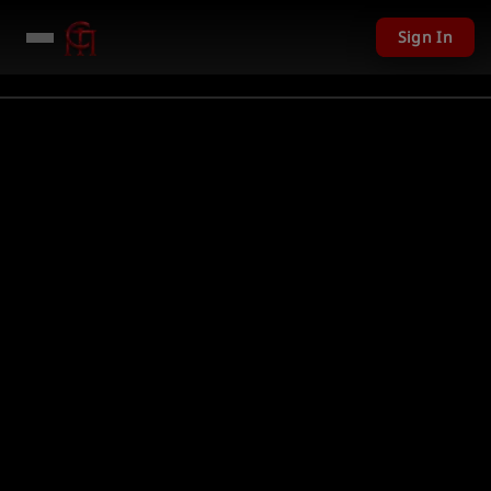
Sign In