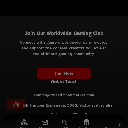
Join Our Worldwide Gaming Club
Connect with gamers worldwide, earn rewards,
and support the content creators you love in
the ultimate gaming community.
Join Now
Get in Touch
comms@thecrimsonmarket.com
241 Harbour Esplanade, 3008, Victoria, Australia
© TCM