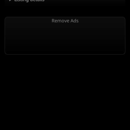
Remove Ads