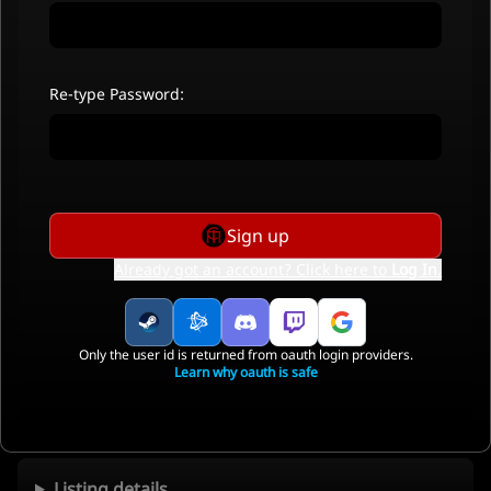
Re-type Password:
Sign up
Already got an account? Click here to
Log In
.
Only the user id is returned from oauth login providers.
Learn why oauth is safe
Listing details