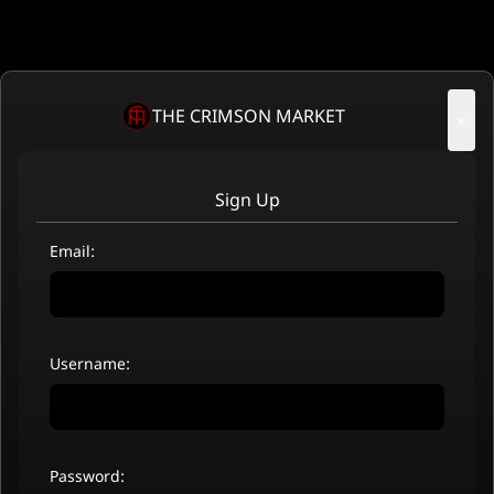
THE CRIMSON MARKET
×
Sign Up
Email:
Username:
Password: