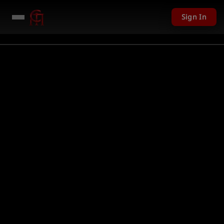
Sign In