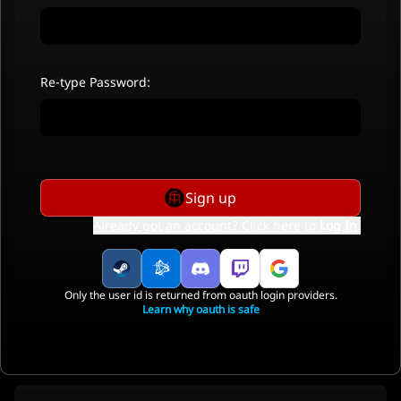
Re-type Password:
Sign up
Already got an account? Click here to
Log In
.
Only the user id is returned from oauth login providers.
Learn why oauth is safe