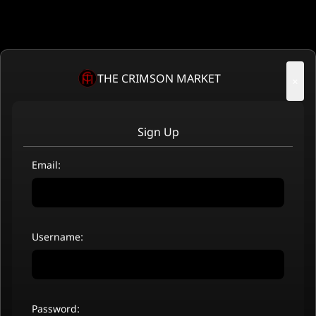
THE CRIMSON MARKET
×
Sign Up
Email:
Username:
Password: