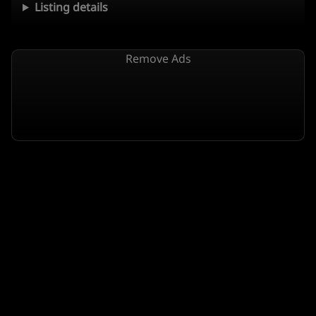
Listing details
Remove Ads