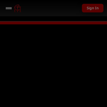
Sign In
201 USD given away in mini games
Watch Now →
LIVE
PC Giveaway TODAY 