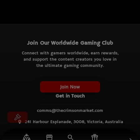
Join Our Worldwide Gaming Club
Connect with gamers worldwide, earn rewards,
and support the content creators you love in
the ultimate gaming community.
Join Now
Get in Touch
comms@thecrimsonmarket.com
241 Harbour Esplanade, 3008, Victoria, Australia