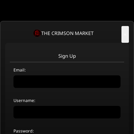
THE CRIMSON MARKET
×
Sign Up
Email:
Username:
Password: