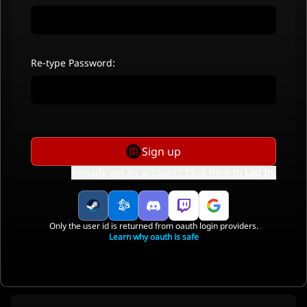
Re-type Password:
Sign up
Already got an account? Click here to
Log In
.
Only the user id is returned from oauth login providers.
Learn why oauth is safe