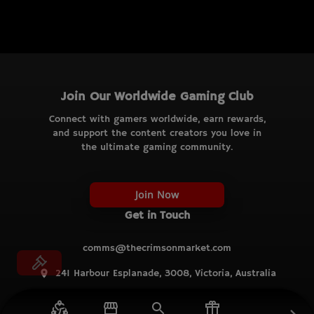
Join Our Worldwide Gaming Club
Connect with gamers worldwide, earn rewards,
and support the content creators you love in
the ultimate gaming community.
Join Now
Get in Touch
comms@thecrimsonmarket.com
241 Harbour Esplanade, 3008, Victoria, Australia