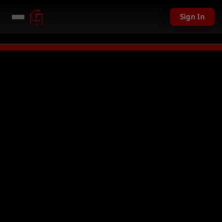
Sign In
01 USD given away in mini games
Watch Now →
LIVE
PC Giveaway TODAY -