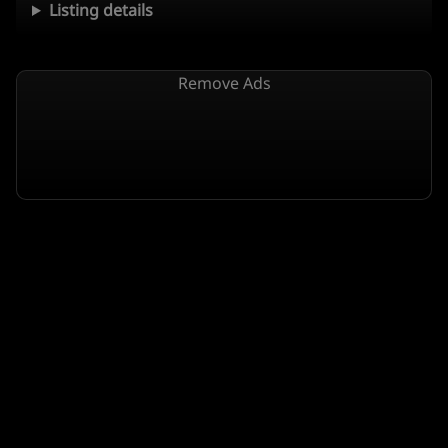
Listing details
Remove Ads