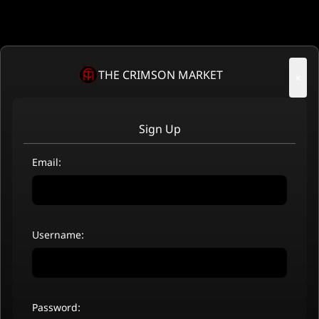
THE CRIMSON MARKET
×
Sign Up
Email:
Username:
Password: