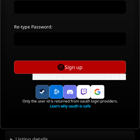
Re-type Password:
Sign up
Already got an account? Click here to
Log In
.
Only the user id is returned from oauth login providers.
Learn why oauth is safe
Listing details