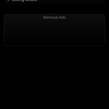
Remove Ads