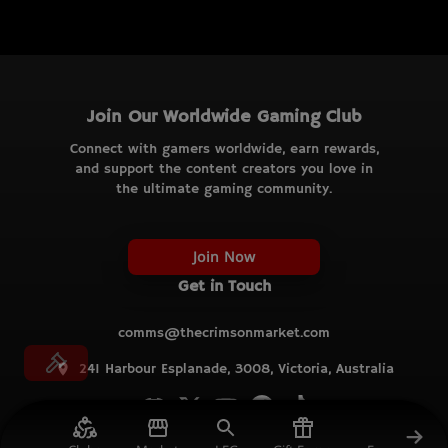
Join Our Worldwide Gaming Club
Connect with gamers worldwide, earn rewards,
and support the content creators you love in
the ultimate gaming community.
Join Now
Get in Touch
comms@thecrimsonmarket.com
241 Harbour Esplanade, 3008, Victoria, Australia
© TCM