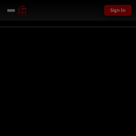
Sign In