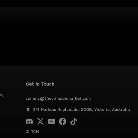
Get in Touch
s,
comms@thecrimsonmarket.com
241 Harbour Esplanade, 3008, Victoria, Australia
© TCM