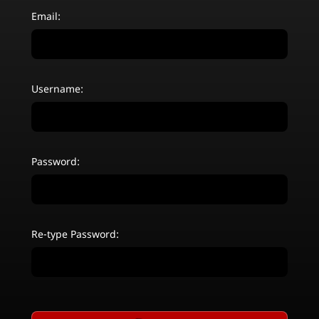
Email:
Username:
Password:
Re-type Password: