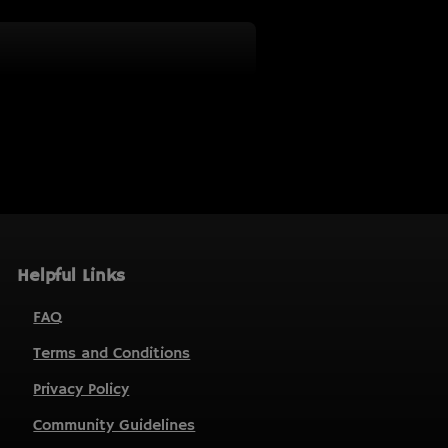
Helpful Links
FAQ
Terms and Conditions
Privacy Policy
Community Guidelines