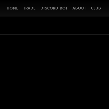
HOME
TRADE
DISCORD BOT
ABOUT
CLUB