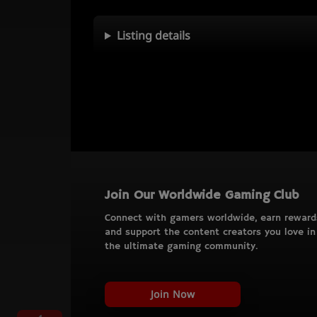
Listing details
Join Our Worldwide Gaming Club
Connect with gamers worldwide, earn reward
and support the content creators you love in
the ultimate gaming community.
Join Now