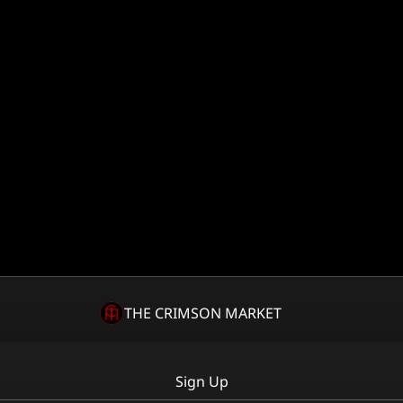
THE CRIMSON MARKET
Sign Up