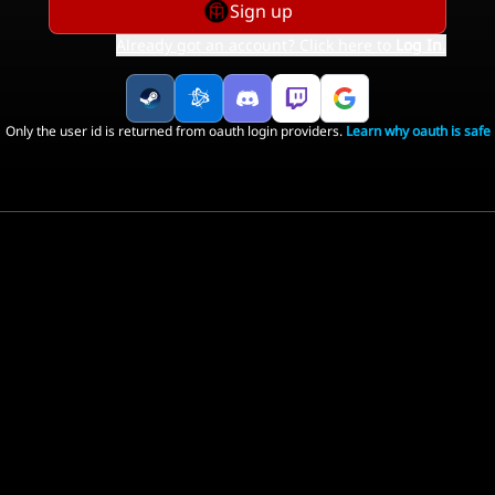
Sign up
Already got an account? Click here to
Log In
.
Only the user id is returned from oauth login providers.
Learn why oauth is safe