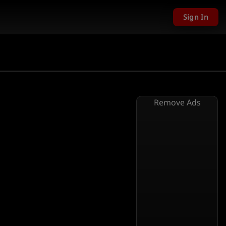
Sign In
Remove Ads