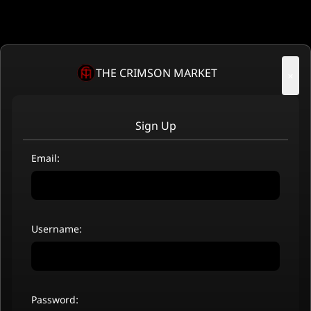
THE CRIMSON MARKET
×
Sign Up
Email:
Username:
Password: