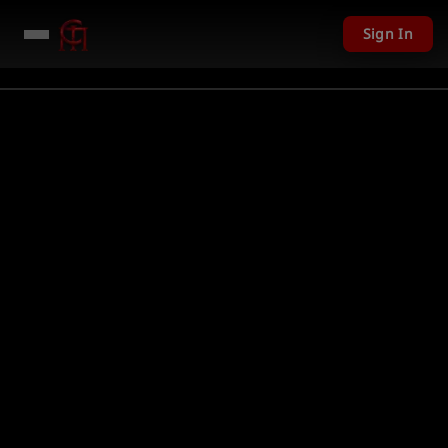
Sign In