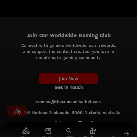
Join Our Worldwide Gaming Club
Connect with gamers worldwide, earn rewards,
and support the content creators you love in
the ultimate gaming community.
Join Now
Get in Touch
comms@thecrimsonmarket.com
241 Harbour Esplanade, 3008, Victoria, Australia
© TCM