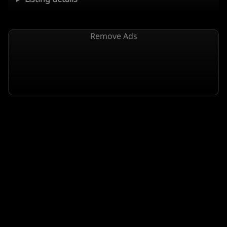
Remove Ads