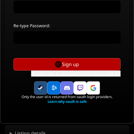
Re-type Password:
Sign up
Already got an account? Click here to
Log In
.
Only the user id is returned from oauth login providers.
Learn why oauth is safe
Listing details