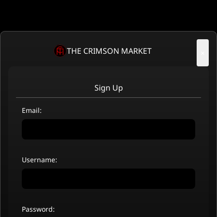
THE CRIMSON MARKET
×
Sign Up
Email:
Username:
Password: