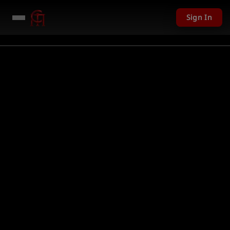
Sign In