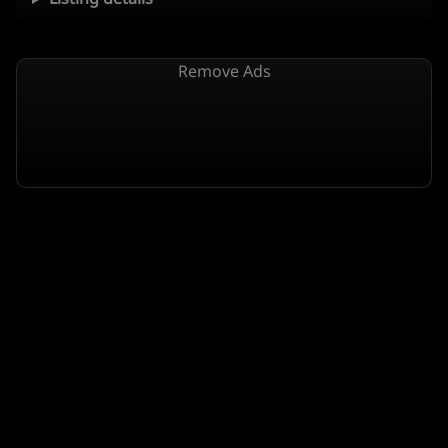
Remove Ads