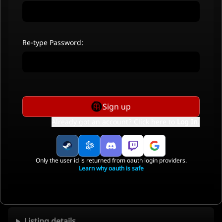
Re-type Password:
Sign up
Already got an account? Click here to
Log In
.
Only the user id is returned from oauth login providers.
Learn why oauth is safe
Listing details