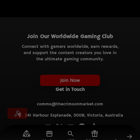
Join Our Worldwide Gaming Club
Connect with gamers worldwide, earn rewards,
and support the content creators you love in
the ultimate gaming community.
Join Now
Get in Touch
comms@thecrimsonmarket.com
241 Harbour Esplanade, 3008, Victoria, Australia
© TCM