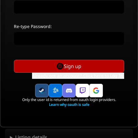
Re-type Password:
Sign up
Already got an account? Click here to
Log In
.
Only the user id is returned from oauth login providers.
Learn why oauth is safe
Listing details