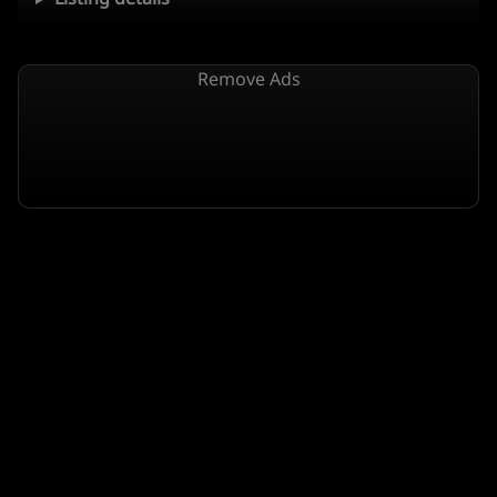
Remove Ads