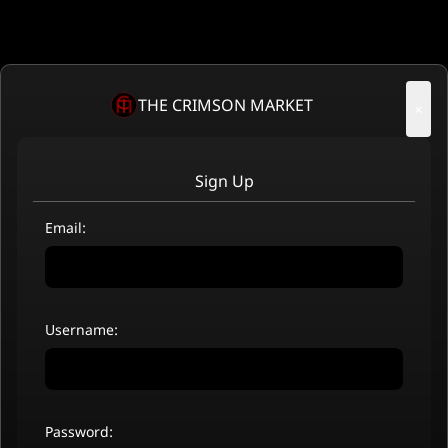
THE CRIMSON MARKET
×
Sign Up
Email:
Username:
Password: