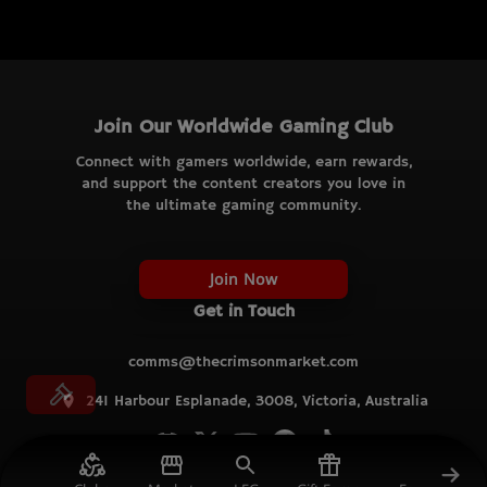
Join Our Worldwide Gaming Club
Connect with gamers worldwide, earn rewards,
and support the content creators you love in
the ultimate gaming community.
Join Now
Get in Touch
comms@thecrimsonmarket.com
241 Harbour Esplanade, 3008, Victoria, Australia
© TCM