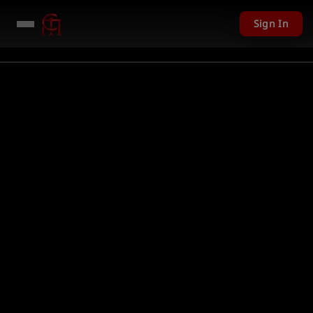
Sign In