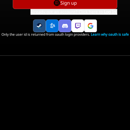
Sign up
Already got an account? Click here to
Log In
.
Only the user id is returned from oauth login providers.
Learn why oauth is safe