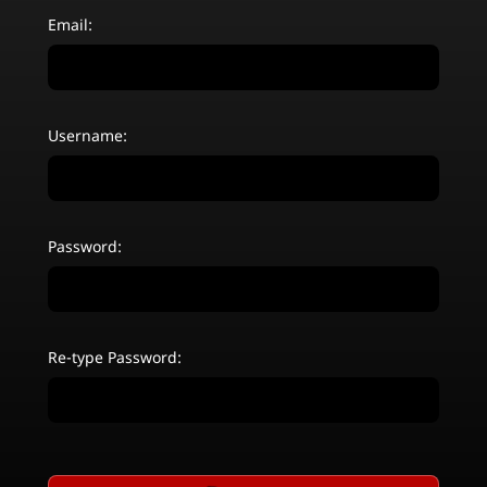
Email:
Username:
Password:
Re-type Password: