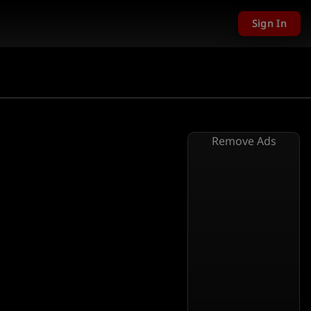
Sign In
Remove Ads