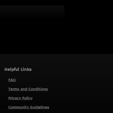
Helpful Links
FAQ
Terms and Conditions
Privacy Policy
Community Guidelines