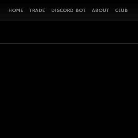
HOME
TRADE
DISCORD BOT
ABOUT
CLUB