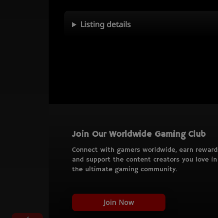
Listing details
Join Our Worldwide Gaming Club
Connect with gamers worldwide, earn reward
and support the content creators you love in
the ultimate gaming community.
Join Now