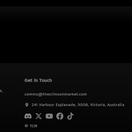
Get in Touch
s,
comms@thecrimsonmarket.com
241 Harbour Esplanade, 3008, Victoria, Australia
© TCM