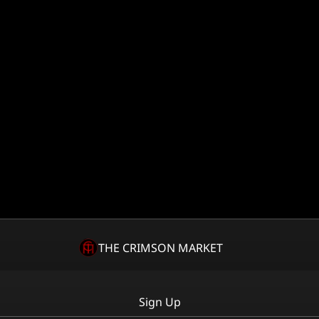
THE CRIMSON MARKET
Sign Up