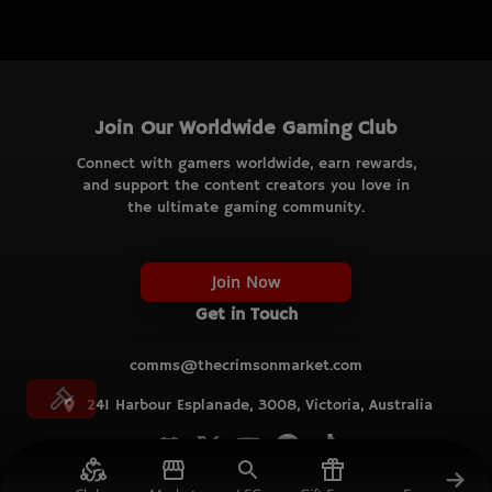
Join Our Worldwide Gaming Club
Connect with gamers worldwide, earn rewards,
and support the content creators you love in
the ultimate gaming community.
Join Now
Get in Touch
comms@thecrimsonmarket.com
241 Harbour Esplanade, 3008, Victoria, Australia
© TCM