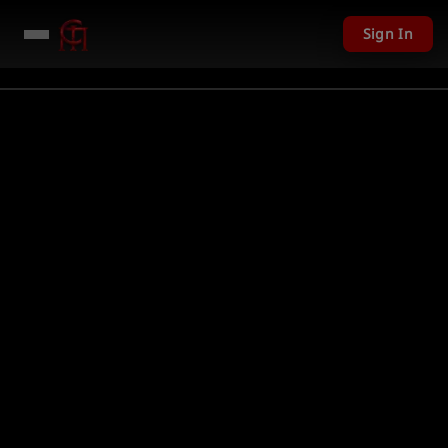
Sign In