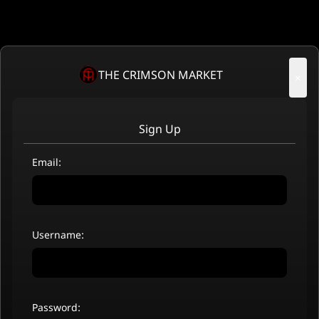
THE CRIMSON MARKET
×
Sign Up
Email:
Username:
Password: