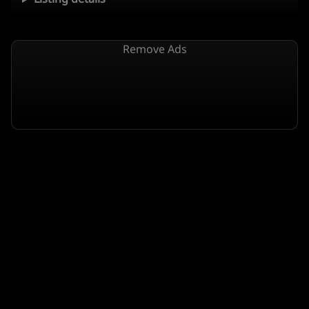
Remove Ads