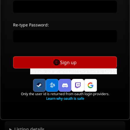
Re-type Password:
Sign up
Already got an account? Click here to
Log In
.
Only the user id is returned from oauth login providers.
Learn why oauth is safe
Listing details