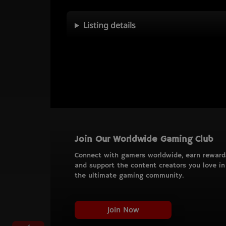
Listing details
Join Our Worldwide Gaming Club
Connect with gamers worldwide, earn reward
and support the content creators you love in
the ultimate gaming community.
Join Now