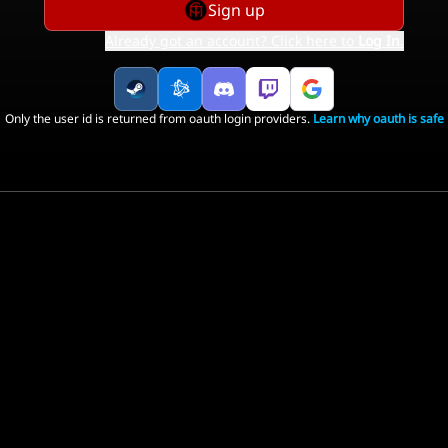
Sign up
Already got an account? Click here to
Log In
.
Only the user id is returned from oauth login providers.
Learn why oauth is safe