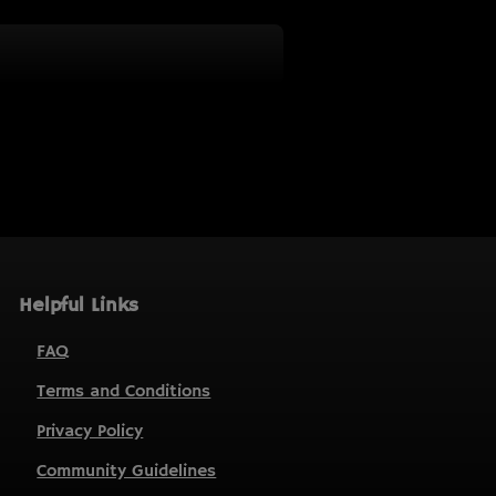
Helpful Links
FAQ
Terms and Conditions
Privacy Policy
Community Guidelines