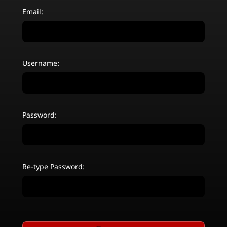
Email:
Username:
Password:
Re-type Password: