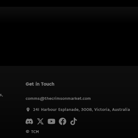
Get in Touch
s,
comms@thecrimsonmarket.com
241 Harbour Esplanade, 3008, Victoria, Australia
© TCM