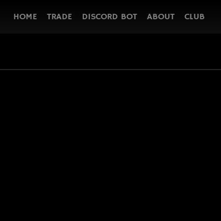
HOME
TRADE
DISCORD BOT
ABOUT
CLUB