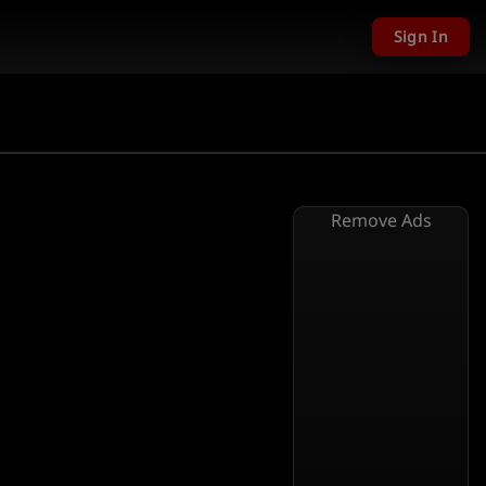
Sign In
Remove Ads