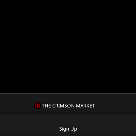
THE CRIMSON MARKET
Sign Up