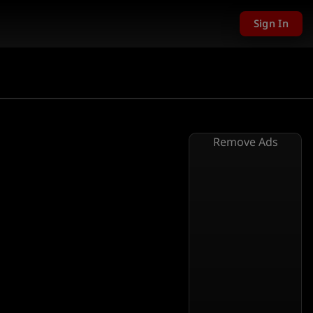
Sign In
Remove Ads