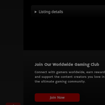
Listing details
Join Our Worldwide Gaming Club
Connect with gamers worldwide, earn reward
and support the content creators you love in
the ultimate gaming community.
Join Now