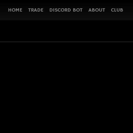
HOME
TRADE
DISCORD BOT
ABOUT
CLUB