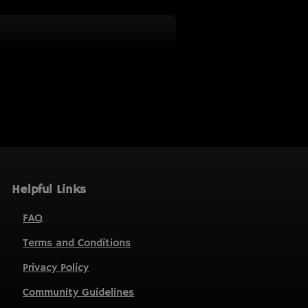
Helpful Links
FAQ
Terms and Conditions
Privacy Policy
Community Guidelines