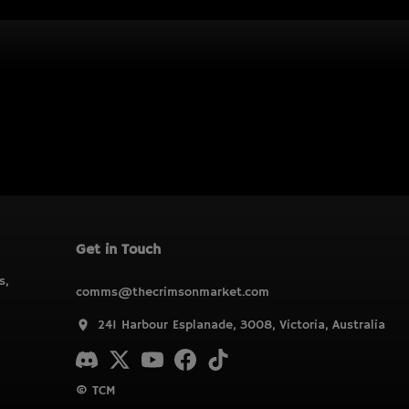
Get in Touch
s,
comms@thecrimsonmarket.com
241 Harbour Esplanade, 3008, Victoria, Australia
© TCM