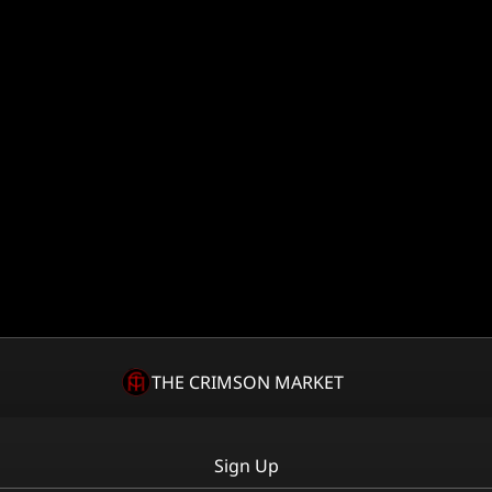
THE CRIMSON MARKET
Sign Up