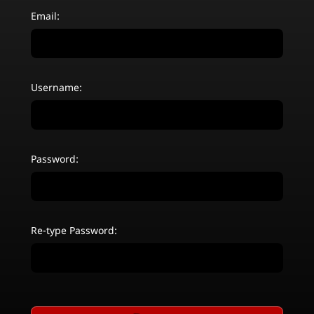
Email:
Username:
Password:
Re-type Password: