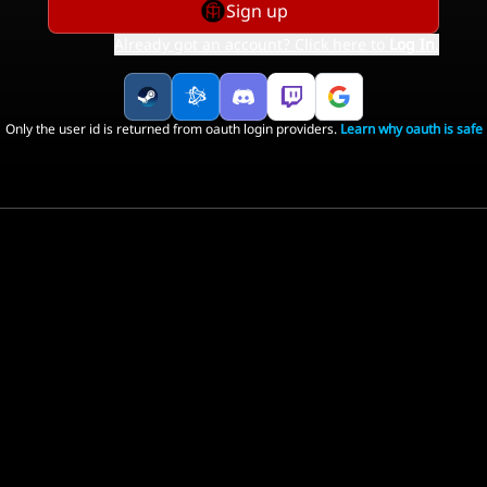
Sign up
Already got an account? Click here to
Log In
.
Only the user id is returned from oauth login providers.
Learn why oauth is safe