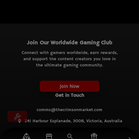
Join Our Worldwide Gaming Club
Connect with gamers worldwide, earn rewards,
and support the content creators you love in
the ultimate gaming community.
Join Now
Get in Touch
comms@thecrimsonmarket.com
241 Harbour Esplanade, 3008, Victoria, Australia