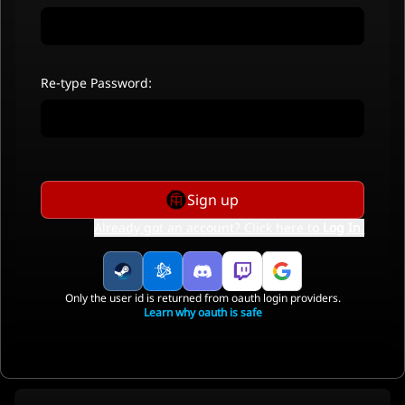
Re-type Password:
Sign up
Already got an account? Click here to
Log In
.
Only the user id is returned from oauth login providers.
Learn why oauth is safe