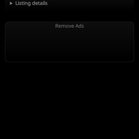
Listing details
Remove Ads