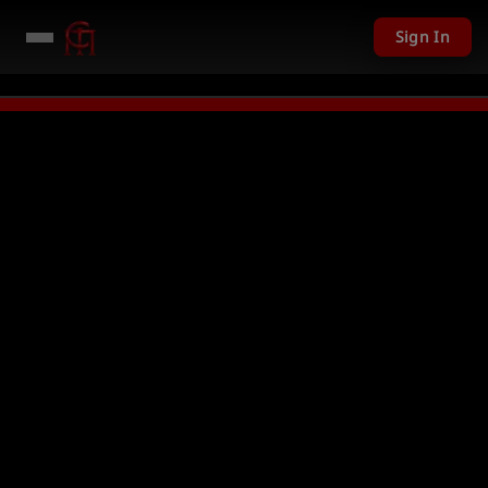
Sign In
 given away in mini games
Watch Now →
LIVE
PC Giveaway TODAY - Over 