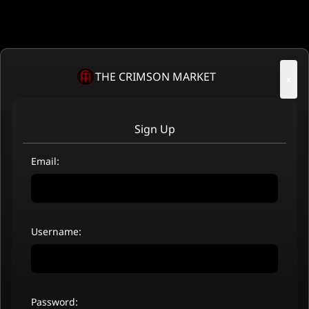
THE CRIMSON MARKET
×
Sign Up
Email:
Username:
Password: