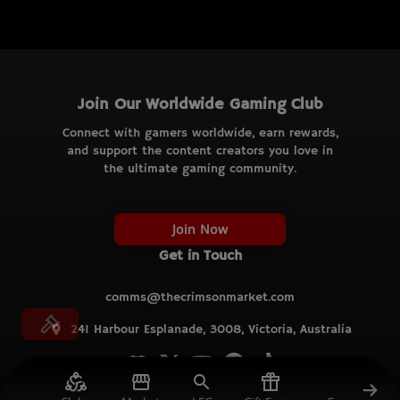
Join Our Worldwide Gaming Club
Connect with gamers worldwide, earn rewards,
and support the content creators you love in
the ultimate gaming community.
Join Now
Get in Touch
comms@thecrimsonmarket.com
241 Harbour Esplanade, 3008, Victoria, Australia
© TCM