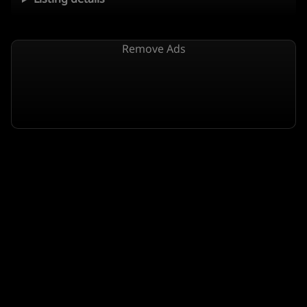
Remove Ads