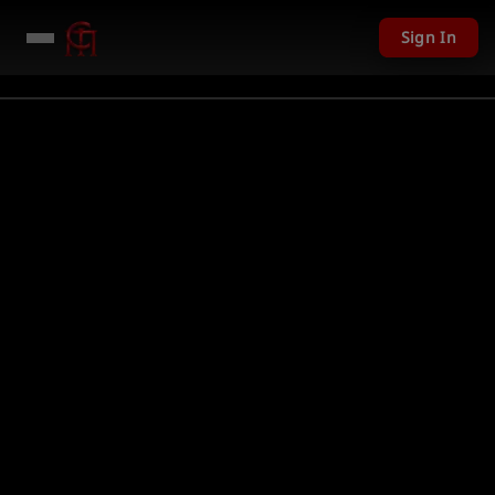
Sign In