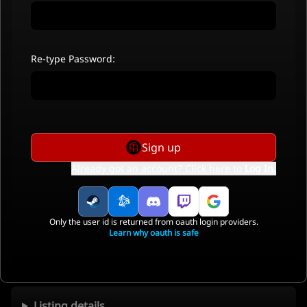
Re-type Password:
Sign up
Already got an account? Click here to
Log In
.
Only the user id is returned from oauth login providers.
Learn why oauth is safe
Listing details