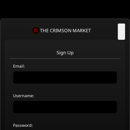
THE CRIMSON MARKET
×
Sign Up
Email:
Username:
Password: