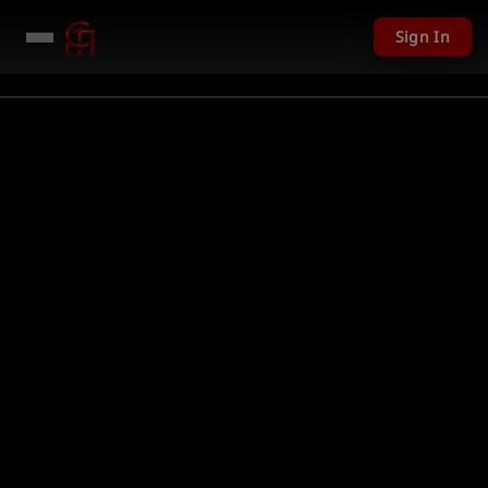
Sign In