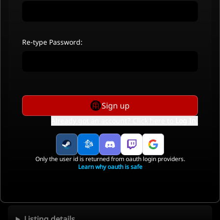
Re-type Password:
Sign up
Already got an account? Click here to
Log In
.
Only the user id is returned from oauth login providers.
Learn why oauth is safe
Listing details