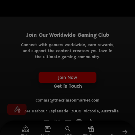
Join Our Worldwide Gaming Club
Connect with gamers worldwide, earn rewards,
and support the content creators you love in
the ultimate gaming community.
Join Now
Get in Touch
comms@thecrimsonmarket.com
241 Harbour Esplanade, 3008, Victoria, Australia
© TCM