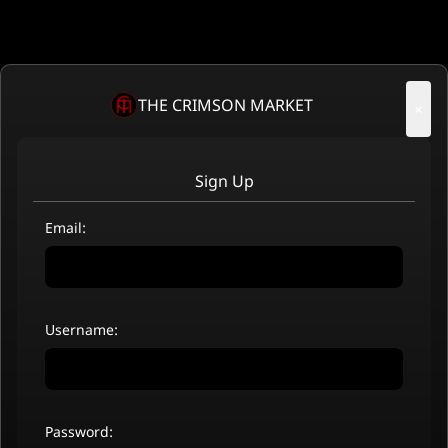
THE CRIMSON MARKET
×
Sign Up
Email:
Username:
Password: