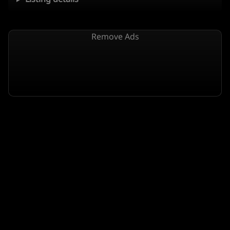
Remove Ads