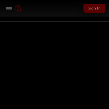
Sign In