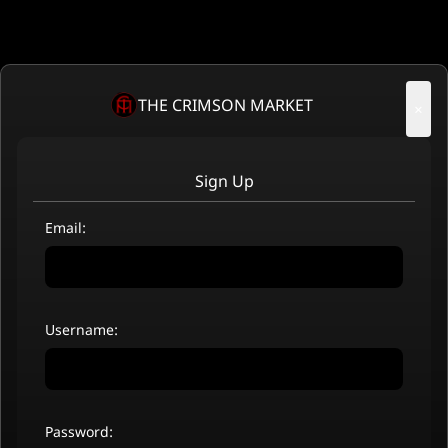
THE CRIMSON MARKET
×
Sign Up
Email:
Username:
Password: