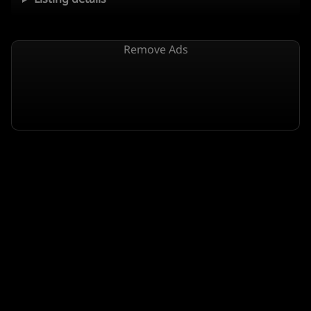
Remove Ads