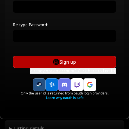
Re-type Password:
Sign up
Already got an account? Click here to
Log In
.
Only the user id is returned from oauth login providers.
Learn why oauth is safe
Listing details