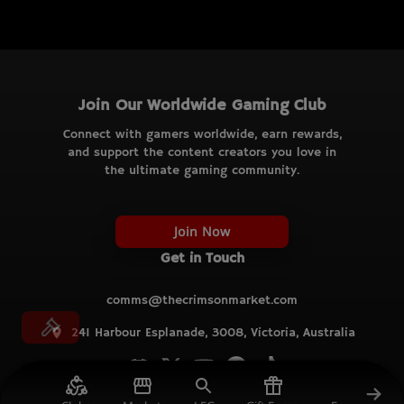
Join Our Worldwide Gaming Club
Connect with gamers worldwide, earn rewards,
and support the content creators you love in
the ultimate gaming community.
Join Now
Get in Touch
comms@thecrimsonmarket.com
241 Harbour Esplanade, 3008, Victoria, Australia
© TCM