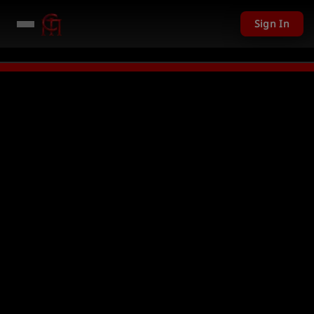
Sign In
D given away in mini games
Watch Now →
LIVE
PC Giveaway TODAY - Over