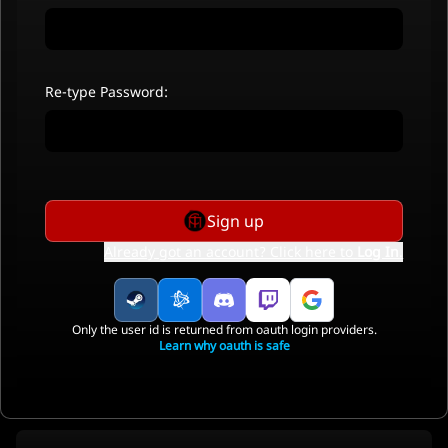
Re-type Password:
Sign up
Already got an account? Click here to
Log In
.
Only the user id is returned from oauth login providers.
Learn why oauth is safe