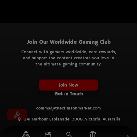
Join Our Worldwide Gaming Club
Connect with gamers worldwide, earn rewards,
and support the content creators you love in
the ultimate gaming community.
Join Now
Get in Touch
comms@thecrimsonmarket.com
241 Harbour Esplanade, 3008, Victoria, Australia