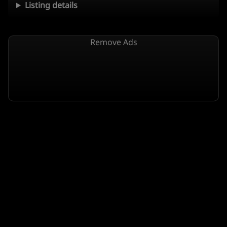
Listing details
Remove Ads