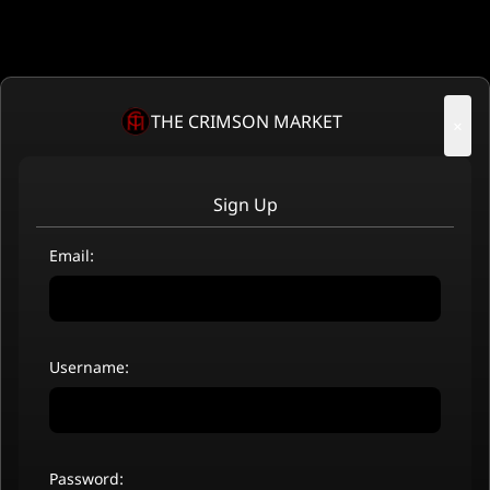
THE CRIMSON MARKET
×
Sign Up
Email:
Username:
Password: