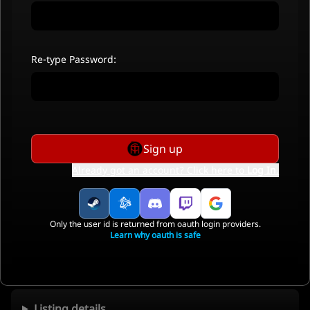
Re-type Password:
Sign up
Already got an account? Click here to
Log In
.
Only the user id is returned from oauth login providers.
Learn why oauth is safe
Listing details