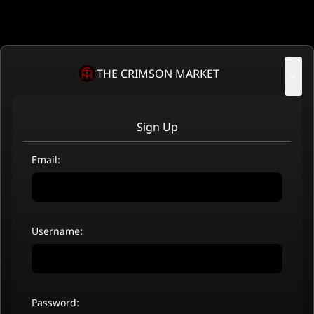
THE CRIMSON MARKET
×
Sign Up
Email:
Username:
Password: