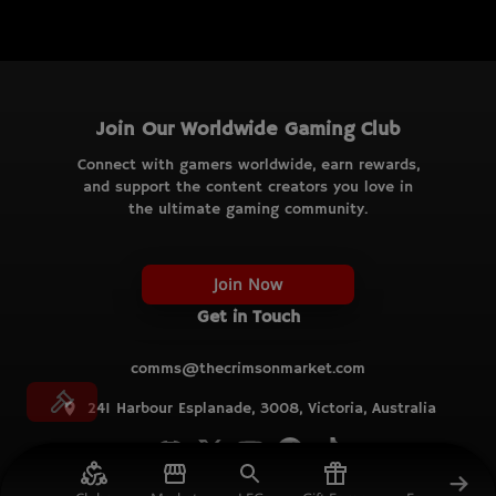
Join Our Worldwide Gaming Club
Connect with gamers worldwide, earn rewards,
and support the content creators you love in
the ultimate gaming community.
Join Now
Get in Touch
comms@thecrimsonmarket.com
241 Harbour Esplanade, 3008, Victoria, Australia
© TCM