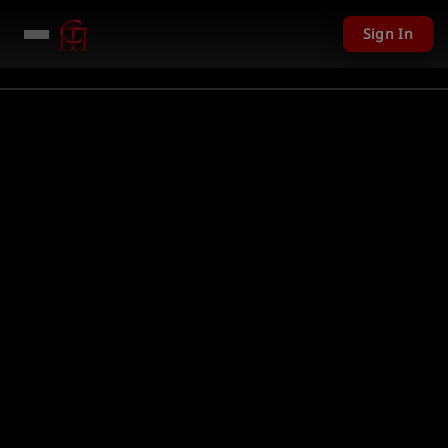
Sign In