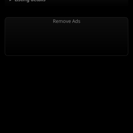
Remove Ads