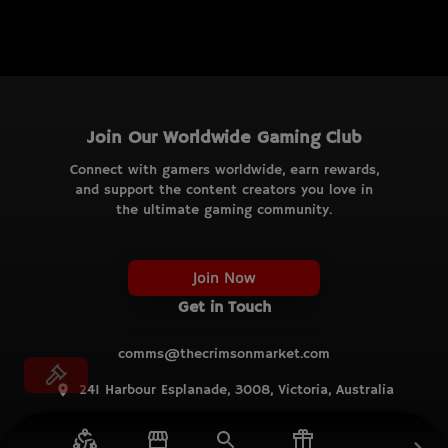
Join Our Worldwide Gaming Club
Connect with gamers worldwide, earn rewards,
and support the content creators you love in
the ultimate gaming community.
Join Now
Get in Touch
comms@thecrimsonmarket.com
241 Harbour Esplanade, 3008, Victoria, Australia