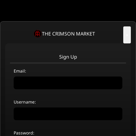
THE CRIMSON MARKET
×
Sign Up
Email:
Username:
Password: