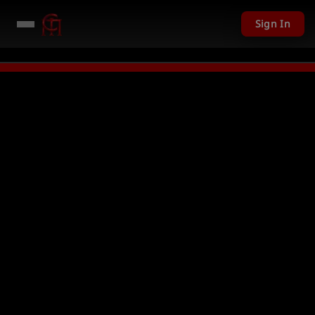
Sign In
given away in mini games
Watch Now →
LIVE
PC Giveaway TODAY - Over $