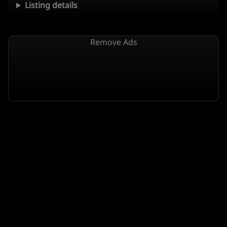
Listing details
Remove Ads