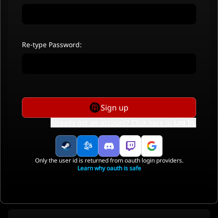
Re-type Password:
Sign up
Already got an account? Click here to
Log In
.
Only the user id is returned from oauth login providers.
Learn why oauth is safe