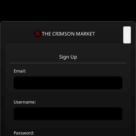
THE CRIMSON MARKET
×
Sign Up
Email:
Username:
Password: