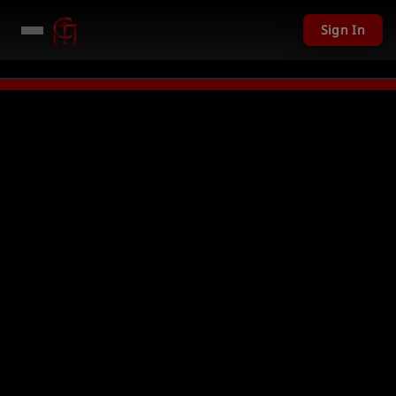
Sign In
 USD given away in mini games
Watch Now →
LIVE
PC Giveaway TODAY - O