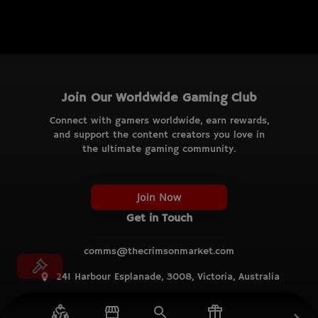
Join Our Worldwide Gaming Club
Connect with gamers worldwide, earn rewards,
and support the content creators you love in
the ultimate gaming community.
Join Now
Get in Touch
comms@thecrimsonmarket.com
241 Harbour Esplanade, 3008, Victoria, Australia