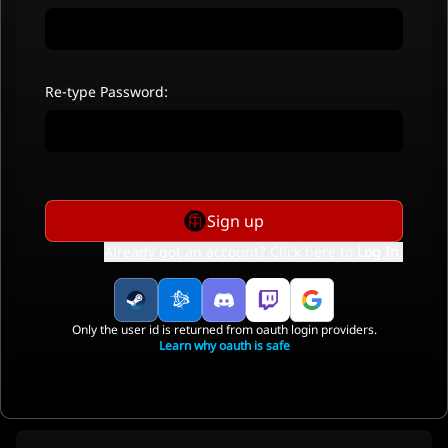
Re-type Password:
Sign up
Already got an account? Click here to
Log In
.
Only the user id is returned from oauth login providers.
Learn why oauth is safe