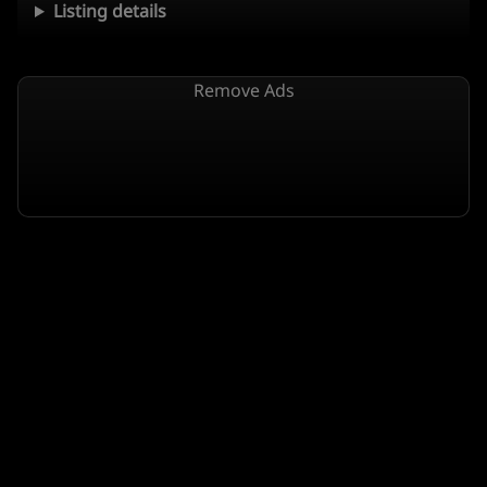
Listing details
Remove Ads