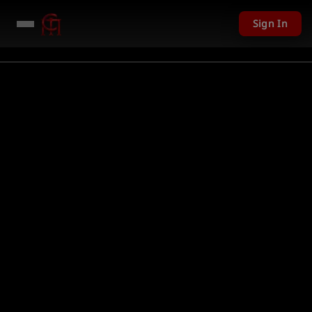
Sign In