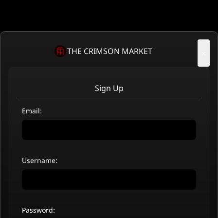
THE CRIMSON MARKET
×
Sign Up
Email:
Username:
Password: