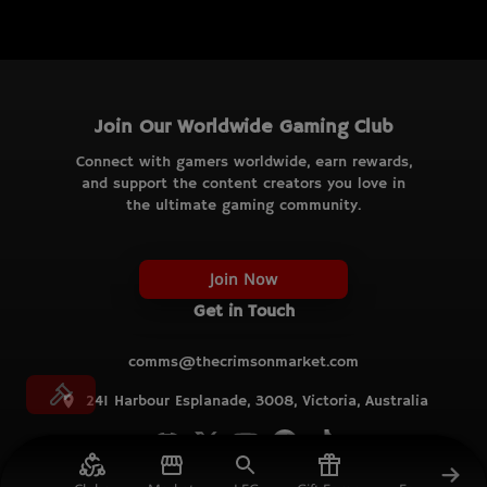
Join Our Worldwide Gaming Club
Connect with gamers worldwide, earn rewards,
and support the content creators you love in
the ultimate gaming community.
Join Now
Get in Touch
comms@thecrimsonmarket.com
241 Harbour Esplanade, 3008, Victoria, Australia
© TCM