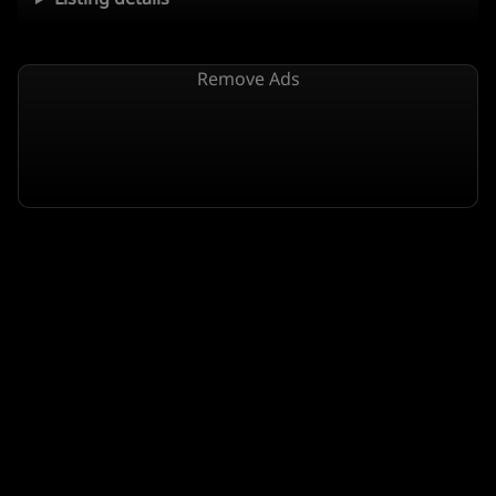
Remove Ads