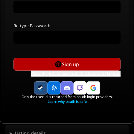
Re-type Password:
Sign up
Already got an account? Click here to
Log In
.
Only the user id is returned from oauth login providers.
Learn why oauth is safe
Listing details