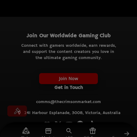
Join Our Worldwide Gaming Club
Connect with gamers worldwide, earn rewards,
and support the content creators you love in
the ultimate gaming community.
Join Now
Get in Touch
comms@thecrimsonmarket.com
241 Harbour Esplanade, 3008, Victoria, Australia
© TCM