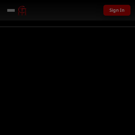
Sign In