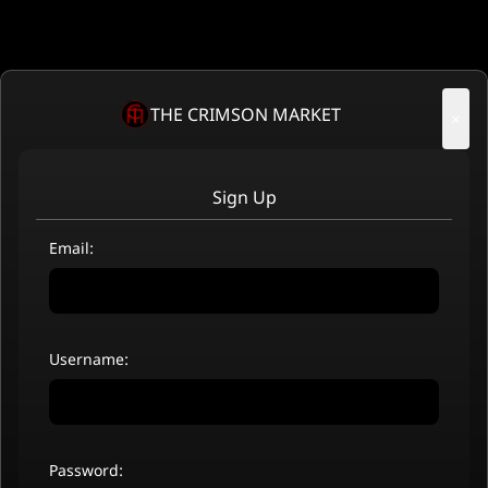
THE CRIMSON MARKET
×
Sign Up
Email:
Username:
Password: