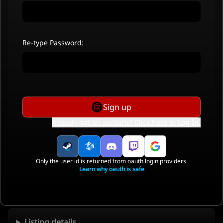
Re-type Password:
Sign up
Already got an account? Click here to
Log In
.
Only the user id is returned from oauth login providers.
Learn why oauth is safe
Listing details