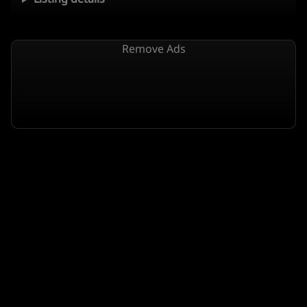
Remove Ads