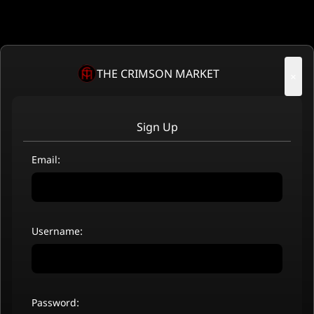
THE CRIMSON MARKET
×
Sign Up
Email:
Username:
Password: