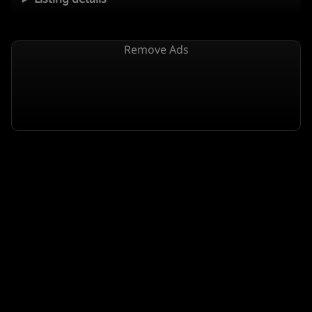
Remove Ads