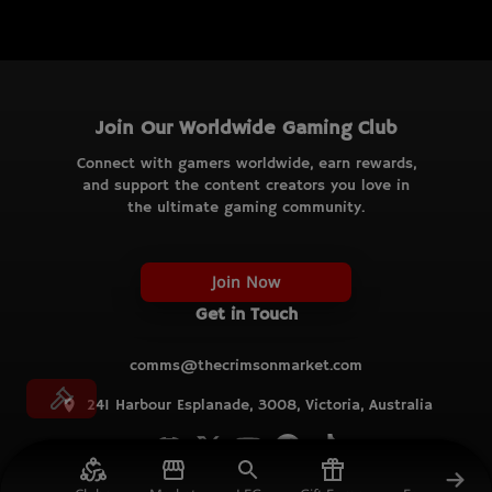
Join Our Worldwide Gaming Club
Connect with gamers worldwide, earn rewards,
and support the content creators you love in
the ultimate gaming community.
Join Now
Get in Touch
comms@thecrimsonmarket.com
241 Harbour Esplanade, 3008, Victoria, Australia
© TCM