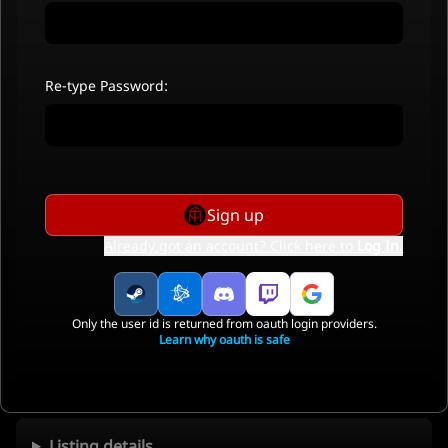
Re-type Password:
Sign up
Already got an account? Click here to
Log In
.
Only the user id is returned from oauth login providers.
Learn why oauth is safe
Listing details