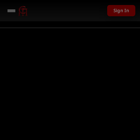
Sign In